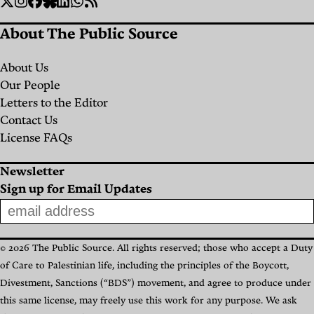
Social
Twitter
Instagram
Facebook
Bluesky
Linkedin
WhatsApp
RSS
Links
About The Public Source
About Us
Our People
Letters to the Editor
Contact Us
License FAQs
Newsletter
Sign up for Email Updates
© 2026 The Public Source. All rights reserved; those who accept a Duty
of Care to Palestinian life, including the principles of the Boycott,
Divestment, Sanctions (“BDS”) movement, and agree to produce under
this same license, may freely use this work for any purpose. We ask