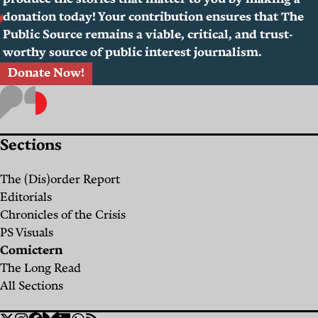
produce the stories that matter to you by making a
donation today! Your contribution ensures that The
Public Source remains a viable, critical, and trust-
worthy source of public interest journalism.
Donate Now!
Sections
The (Dis)order Report
Editorials
Chronicles of the Crisis
PS Visuals
Comictern
The Long Read
All Sections