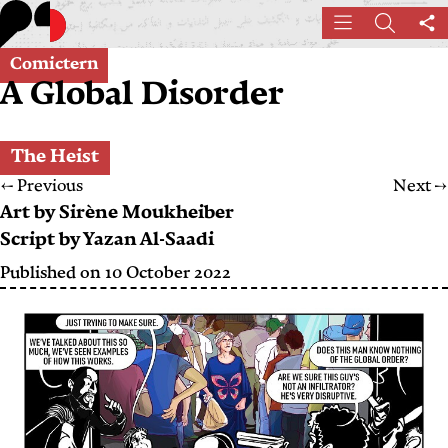
Skip
Menu
Search
Sh
to
th
main
Comictern
pa
A Global Disorder
content
The Heist
←
Previous
Next
→
Art by
Sirène Moukheiber
Script by
Yazan Al-Saadi
Published on
10 October 2022