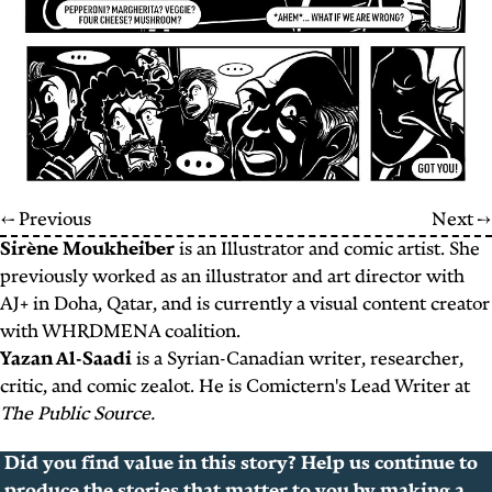
←
Previous
Next
→
Sirène Moukheiber
is an Illustrator and comic artist. She
previously worked as an illustrator and art director with
AJ+ in Doha, Qatar, and is currently a visual content creator
with WHRDMENA coalition.
Yazan Al-Saadi
is a Syrian-Canadian writer, researcher,
critic, and comic zealot. He is Comictern's Lead Writer at
The Public Source.
Did you find value in this story? Help us continue to