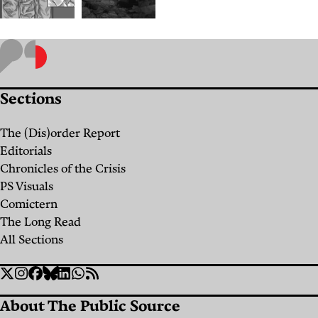
Labor
“Black
Amid
Wednesday”:
Displacement:
Minutes
Sections
How
of
Lebanon's
Israeli
The (Dis)order Report
Midwives
Strikes,
Editorials
are
Days
Chronicles of the Crisis
PS Visuals
Carrying
of
Comictern
Expecting
Searching
The Long Read
Mothers
for the
All Sections
Through
Missing
Social
War
Twitter
Instagram
Facebook
Bluesky
Linkedin
WhatsApp
RSS
By
Dana
Links
Hourany
About The Public Source
By
Amelia