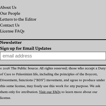
Hankins
About Us
Ghadir
Our People
Hamadi
Letters to the Editor
Contact Us
License FAQs
Newsletter
Sign up for Email Updates
© 2026 The Public Source. All rights reserved; those who accept a Duty
of Care to Palestinian life, including the principles of the Boycott,
Divestment, Sanctions (“BDS”) movement, and agree to produce under
this same license, may freely use this work for any purpose. We ask
them only for attribution.
Visit our FAQs
to learn more about our
license.