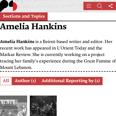
Skip
Menu
Search
Sh
to
th
main
Sections and Topics
pa
content
Amelia Hankins
Amelia Hankins
is a Beirut-based writer and editor. Her
recent work has appeared in L’Orient Today and the
Markaz Review. She is currently working on a project
tracing her family’s experience during the Great Famine of
Mount Lebanon.
Role
All
Author (1)
Additional Reporting by (1)