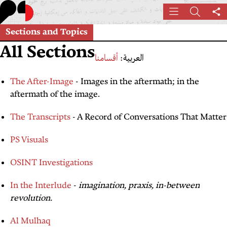
Skip
Menu
Search
Sh
to
th
main
Sections and Topics
pa
content
All Sections
أقسامنا
العربية:
The After-Image
- Images in the aftermath; in the
aftermath of the image.
The Transcripts
- A Record of Conversations That Matter
PS Visuals
OSINT Investigations
In the Interlude
-
imagination, praxis, in-between
revolution.
Al Mulhaq