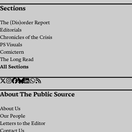
Sections
The (Dis)order Report
Editorials
Chronicles of the Crisis
PS Visuals
Comictern
The Long Read
All Sections
Social
Twitter
Instagram
Facebook
Bluesky
Linkedin
WhatsApp
RSS
Links
About The Public Source
About Us
Our People
Letters to the Editor
Contact Us