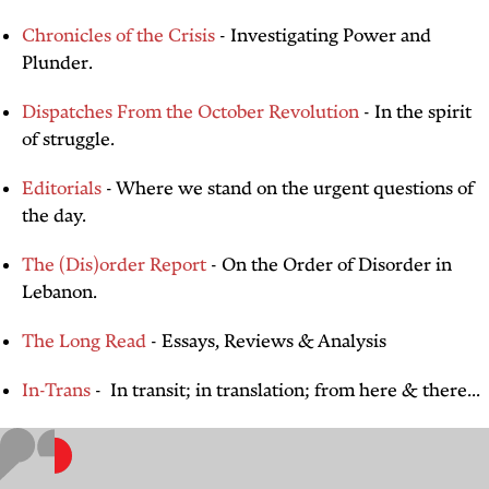
Chronicles of the Crisis
- Investigating Power and
Plunder.
Dispatches From the October Revolution
- In the spirit
of struggle.
Editorials
- Where we stand on the urgent questions of
the day.
The (Dis)order Report
- On the Order of Disorder in
Lebanon.
The Long Read
- Essays, Reviews & Analysis
In-Trans
- In transit; in translation; from here & there...