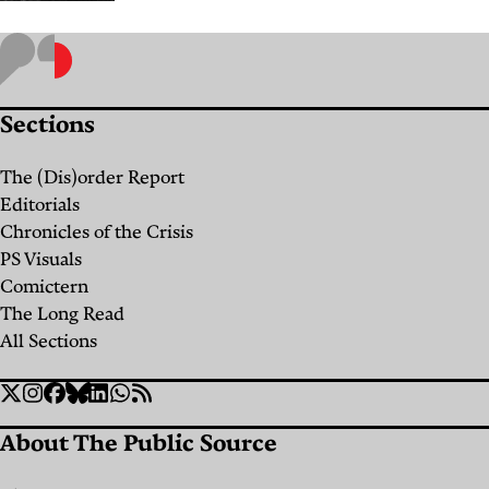
The
Feeling
That
Sections
Made
Staying
The (Dis)order Report
in Our
Editorials
Village
Chronicles of the Crisis
PS Visuals
Possible
Comictern
By
Batul
The Long Read
Samra
All Sections
Social
Twitter
Instagram
Facebook
Bluesky
Linkedin
WhatsApp
RSS
Links
About The Public Source