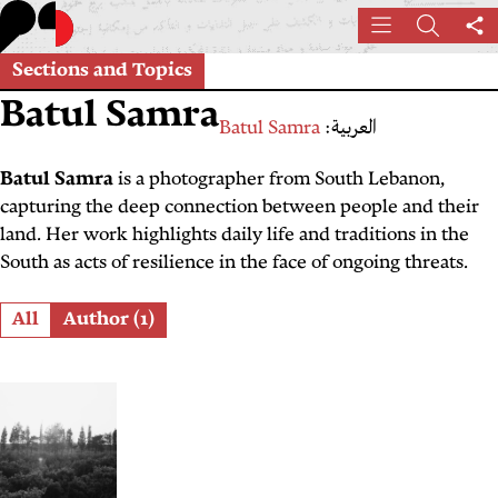
Skip
Menu
Search
Sh
to
th
main
Sections and Topics
pa
content
Batul Samra
Batul Samra
العربية:
Batul Samra
is a photographer from South Lebanon,
capturing the deep connection between people and their
land. Her work highlights daily life and traditions in the
South as acts of resilience in the face of ongoing threats.
Role
All
Author (1)