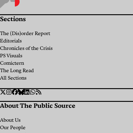
Remedies
the
for
Ground
Sections
Perennial
Up:
Ailments
Seed
The (Dis)order Report
Saving
Editorials
By
Chris
and
Chronicles of the Crisis
Trinh
PS Visuals
Christina
Food
Comictern
Cavalcanti
Sovereignty
The Long Read
Yara El
in
All Sections
Murr
Lebanon
Social
Twitter
Instagram
Facebook
Bluesky
Linkedin
WhatsApp
RSS
By
Links
Christina
About The Public Source
Cavalcanti
Chris
About Us
Trinh
Our People