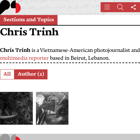
Skip
Menu
Search
Sh
to
th
main
Sections and Topics
pa
content
Chris Trinh
Chris Trinh
is a Vietnamese-American photojournalist and
multimedia reporter
based in Beirut, Lebanon.
Role
All
Author (2)
Plantcestral
From