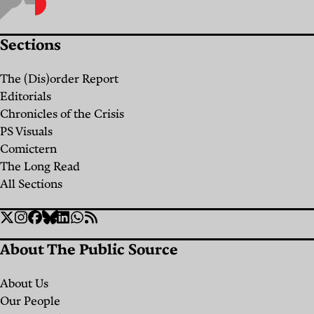
Only
Liberated
Sections
Place”:
Birzeit
The (Dis)order Report
University
Editorials
and
Chronicles of the Crisis
PS Visuals
the
Comictern
Fight
The Long Read
for the
All Sections
Future
Social
of
Twitter
Instagram
Facebook
Bluesky
Linkedin
WhatsApp
RSS
Links
Palestine
About The Public Source
By
Maysa
About Us
Mustafa
Our People