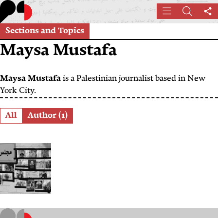
Skip
Menu
Search
Sh
to
th
main
Sections and Topics
pa
content
Maysa Mustafa
Maysa Mustafa
is a Palestinian journalist based in New
York City.
Role
All
Author (1)
“The