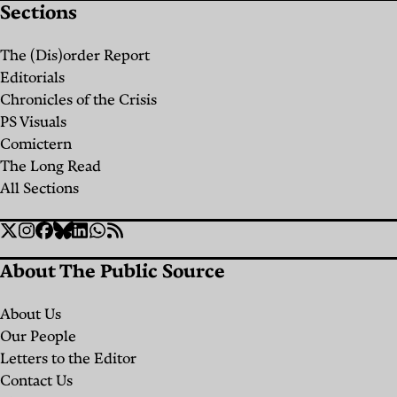
Sections
Black
Hose
The (Dis)order Report
Brigade:
Editorials
The
Chronicles of the Crisis
PS Visuals
Truckers
Comictern
Who
The Long Read
Bring
All Sections
You
Social
Water
Twitter
Instagram
Facebook
Bluesky
Linkedin
WhatsApp
RSS
Links
When
About The Public Source
the
About Us
Government
Our People
Fails
Letters to the Editor
Contact Us
By