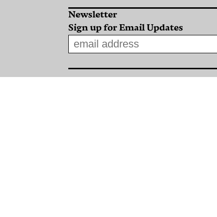
Newsletter
Sign up for Email Updates