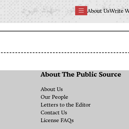
Main
About Us
Write W
Menu
navigation
About The Public Source
About Us
Our People
Letters to the Editor
Contact Us
License FAQs