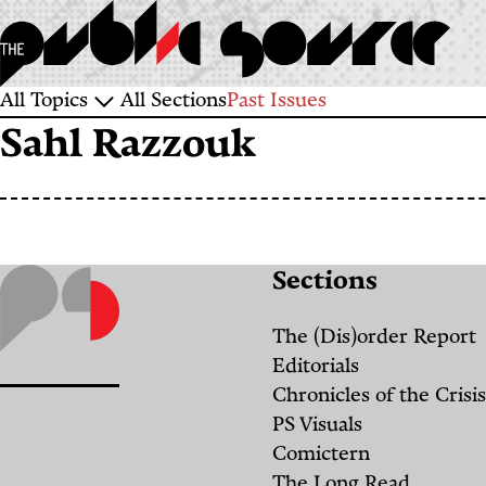
Skip
to
main
Sections
All Topics
All Sections
Past Issues
content
Sahl Razzouk
and
Topics
Sections
The (Dis)order Report
Editorials
Chronicles of the Crisis
PS Visuals
Comictern
The Long Read