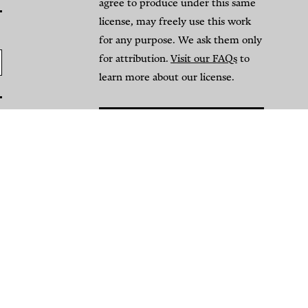
agree to produce under this same
license, may freely use this work
for any purpose. We ask them only
for attribution.
Visit our FAQs
to
learn more about our license.