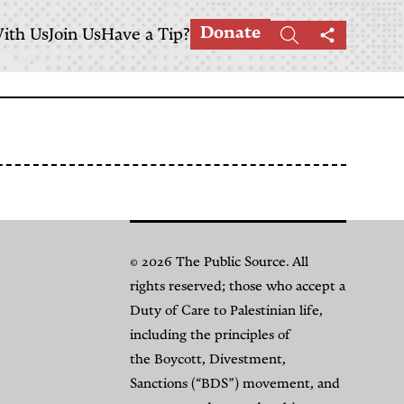
Donate
ith Us
Join Us
Have a Tip?
Search
Share
this
page
© 2026 The Public Source. All
rights reserved; those who accept a
Duty of Care to Palestinian life,
including the principles of
the Boycott, Divestment,
Sanctions (“BDS”) movement, and