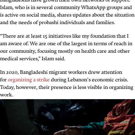
Bangladeshis have grown their own networks of support.
Islam, who is in several community WhatsApp groups and
is active on social media, shares updates about the situation
and the needs of
probashi
individuals and families.
“There are at least 15 initiatives like my foundation that I
am aware of. We are one of the largest in terms of reach in
our community, focusing mostly on health care and other
medical services,” Islam said.
In 2020, Bangladeshi migrant workers drew attention
for
organizing a strike
during Lebanon’s economic crisis.
Today, however, their presence is less visible in organizing
work.