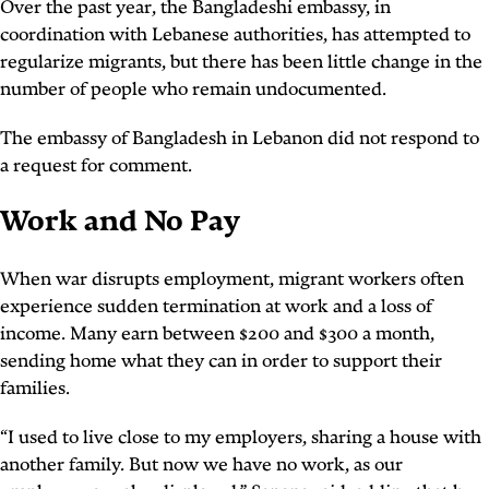
Over the past year, the Bangladeshi embassy, in
coordination with Lebanese authorities, has attempted to
regularize migrants, but there has been little change in the
number of people who remain undocumented.
The embassy of Bangladesh in Lebanon did not respond to
a request for comment.
Work and No Pay
When war disrupts employment, migrant workers often
experience sudden termination at work and a loss of
income. Many earn between $200 and $300 a month,
sending home what they can in order to support their
families.
“I used to live close to my employers, sharing a house with
another family. But now we have no work, as our