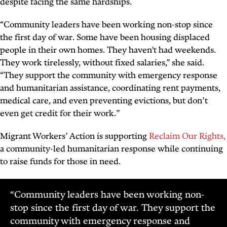
despite facing the same hardships.
“Community leaders have been working non-stop since
the first day of war. Some have been housing displaced
people in their own homes. They haven't had weekends.
They work tirelessly, without fixed salaries,” she said.
“They support the community with emergency response
and humanitarian assistance, coordinating rent payments,
medical care, and even preventing evictions, but don’t
even get credit for their work.”
Migrant Workers’ Action is supporting
Reclaim Our Rights,
a community-led humanitarian response while continuing
to raise funds for those in need.
“Community leaders have been working non-
stop since the first day of war. They support the
community with emergency response and