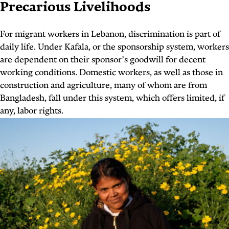
Precarious Livelihoods
For migrant workers in Lebanon, discrimination is part of
daily life. Under Kafala, or the sponsorship system, workers
are dependent on their sponsor’s goodwill for decent
working conditions. Domestic workers, as well as those in
construction and agriculture, many of whom are from
Bangladesh, fall under this system, which offers limited, if
any, labor rights.