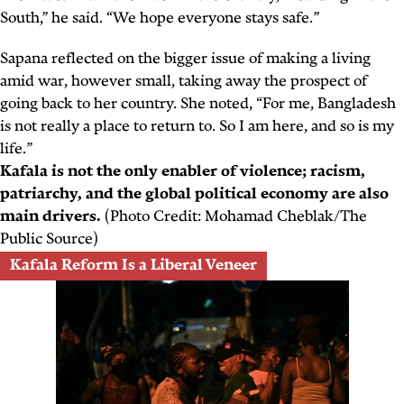
South,” he said. “We hope everyone stays safe.”
Sapana reflected on the bigger issue of making a living
amid war, however small, taking away the prospect of
going back to her country. She noted, “For me, Bangladesh
is not really a place to return to. So I am here, and so is my
life.”
Kafala is not the only enabler of violence; racism,
patriarchy, and the global political economy are also
main drivers.
(Photo Credit: Mohamad Cheblak/The
Public Source)
Kafala Reform Is a Liberal Veneer