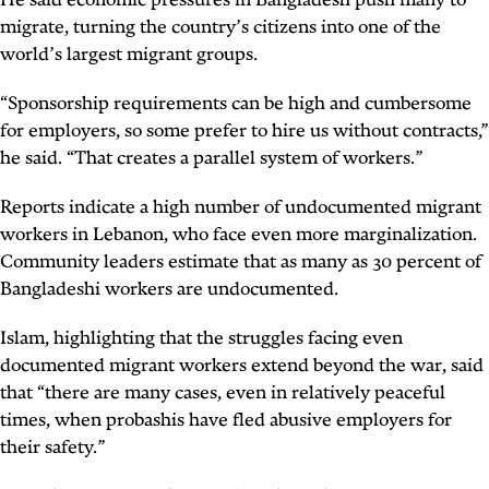
He said economic pressures in Bangladesh push many to
migrate, turning the country’s citizens into one of the
world’s largest migrant groups.
“Sponsorship requirements can be high and cumbersome
for employers, so some prefer to hire us without contracts,”
he said. “That creates a parallel system of workers.”
Reports indicate a high number of undocumented migrant
workers in Lebanon, who face even more marginalization.
Community leaders estimate that as many as 30 percent of
Bangladeshi workers are undocumented.
Islam, highlighting that the struggles facing even
documented migrant workers extend beyond the war, said
that “there are many cases, even in relatively peaceful
times, when
probashis
have fled abusive employers for
their safety.”