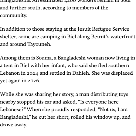
Bangladeshis. An estimated 1,200 workers remain in Sour
and further south, according to members of the
community.
In addition to those staying at the Jesuit Refugee Service
shelter, some are camping in Biel along Beirut’s waterfront
and around Tayouneh.
Among them is Souma, a Bangladeshi woman now living in
a tent in Biel with her infant, who said she fled southern
Lebanon in 2024 and settled in Dahieh. She was displaced
yet again in 2026.
While she was sharing her story, a man distributing toys
nearby stopped his car and asked, “Is everyone here
Lebanese?” When she proudly responded, “Not us, I am
Bangladeshi,” he cut her short, rolled his window up, and
drove away.