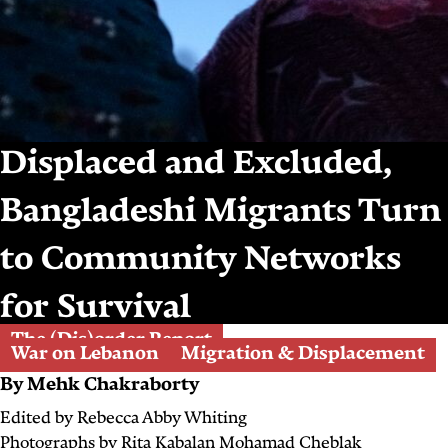
Displaced and Excluded,
Bangladeshi Migrants Turn
to Community Networks
for Survival
The (Dis)order Report
War on Lebanon
Migration & Displacement
By
Mehk Chakraborty
Edited by
Rebecca Abby Whiting
Photographs by
Rita Kabalan
Mohamad Cheblak