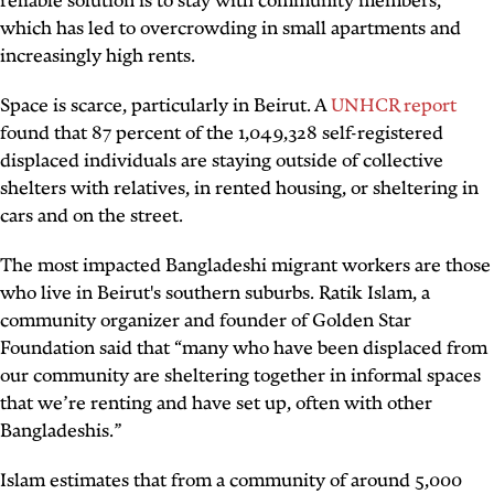
reliable solution is to stay with community members,
which has led to overcrowding in small apartments and
increasingly high rents.
Space is scarce, particularly in Beirut. A
UNHCR report
found that 87 percent of the 1,049,328 self-registered
displaced individuals are staying outside of collective
shelters with relatives, in rented housing, or sheltering in
cars and on the street.
The most impacted Bangladeshi migrant workers are those
who live in Beirut's southern suburbs. Ratik Islam, a
community organizer and founder of Golden Star
Foundation said that “many who have been displaced from
our community are sheltering together in informal spaces
that we’re renting and have set up, often with other
Bangladeshis.”
Islam estimates that from a community of around 5,000