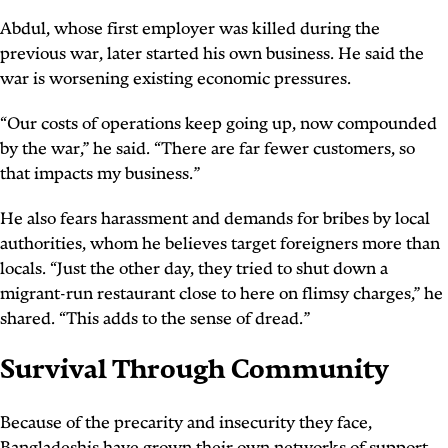
Abdul, whose first employer was killed during the
previous war, later started his own business. He said the
war is worsening existing economic pressures.
“Our costs of operations keep going up, now compounded
by the war,” he said. “There are far fewer customers, so
that impacts my business.”
He also fears harassment and demands for bribes by local
authorities, whom he believes target foreigners more than
locals. “Just the other day, they tried to shut down a
migrant-run restaurant close to here on flimsy charges,” he
shared. “This adds to the sense of dread.”
Survival Through Community
Because of the precarity and insecurity they face,