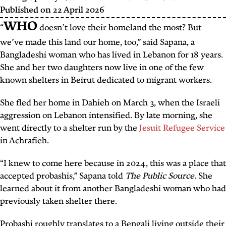
Published on
22 April 2026
WHO
“
doesn’t love their homeland the most? But
we’ve made this land our home, too,” said Sapana, a
Bangladeshi woman who has lived in Lebanon for 18 years.
She and her two daughters now live in one of the few
known shelters in Beirut dedicated to migrant workers.
She fled her home in Dahieh on March 3, when the Israeli
aggression on Lebanon intensified. By late morning, she
went directly to a shelter run by the
Jesuit Refugee Service
in Achrafieh.
“I knew to come here because in 2024, this was a place that
accepted
probashis
,” Sapana told
The Public Source
. She
learned about it from another Bangladeshi woman who had
previously taken shelter there.
Probashi
roughly translates to a Bengali living outside their