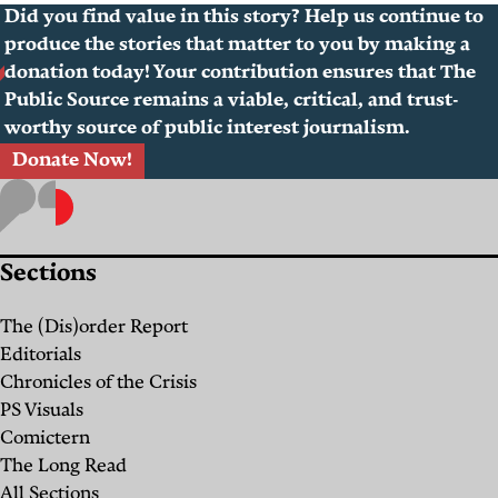
Did you find value in this story? Help us continue to
produce the stories that matter to you by making a
donation today! Your contribution ensures that The
Public Source remains a viable, critical, and trust-
worthy source of public interest journalism.
Donate Now!
Sections
The (Dis)order Report
Editorials
Chronicles of the Crisis
PS Visuals
Comictern
The Long Read
All Sections