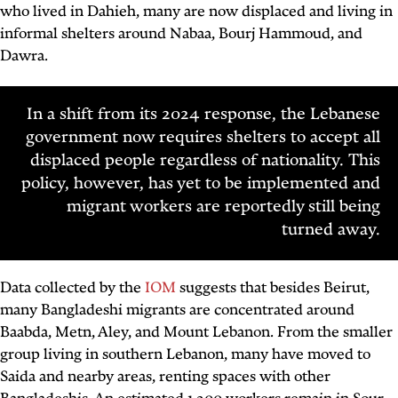
who lived in Dahieh, many are now displaced and living in
informal shelters around Nabaa, Bourj Hammoud, and
Dawra.
In a shift from its 2024 response, the Lebanese
government now requires shelters to accept all
displaced people regardless of nationality. This
policy, however, has yet to be implemented and
migrant workers are reportedly still being
turned away.
Data collected by the
IOM
suggests that besides Beirut,
many Bangladeshi migrants are concentrated around
Baabda, Metn, Aley, and Mount Lebanon. From the smaller
group living in southern Lebanon, many have moved to
Saida and nearby areas, renting spaces with other