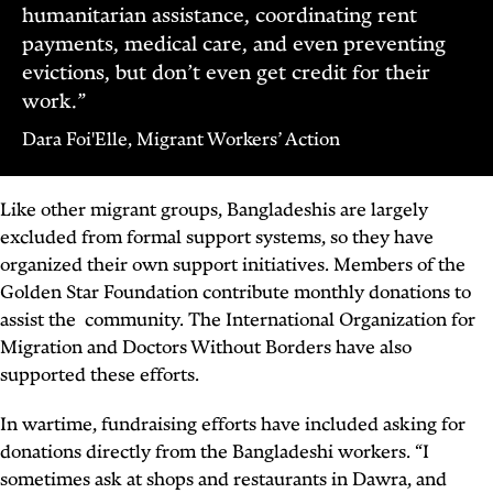
humanitarian assistance, coordinating rent
payments, medical care, and even preventing
evictions, but don’t even get credit for their
work.”
Dara Foi'Elle, Migrant Workers’ Action
Like other migrant groups, Bangladeshis are largely
excluded from formal support systems, so they have
organized their own support initiatives. Members of the
Golden Star Foundation contribute monthly donations to
assist the community. The International Organization for
Migration and Doctors Without Borders have also
supported these efforts.
In wartime, fundraising efforts have included asking for
donations directly from the Bangladeshi workers. “I
sometimes ask at shops and restaurants in Dawra, and