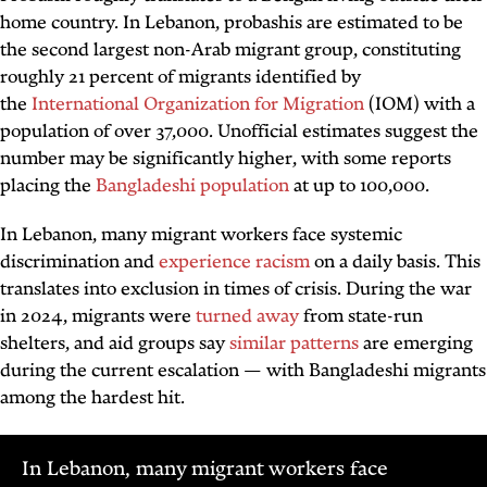
home country. In Lebanon,
probashis
are estimated to be
the second largest non-Arab migrant group, constituting
roughly 21 percent of migrants identified by
the
International Organization for Migration
(IOM) with a
population of over 37,000. Unofficial estimates suggest the
number may be significantly higher, with some reports
placing the
Bangladeshi population
at up to 100,000.
In Lebanon, many migrant workers face systemic
discrimination and
experience racism
on a daily basis. This
translates into exclusion in times of crisis. During the war
in 2024, migrants were
turned away
from state-run
shelters, and aid groups say
similar patterns
are emerging
during the current escalation — with Bangladeshi migrants
among the hardest hit.
In Lebanon, many migrant workers face