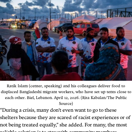
Ratik Islam (center, speaking) and his colleagues deliver food to
displaced Bangladeshi migrant workers, who have set up tents close to
each other. Biel, Lebanon. April 12, 2026. (Rita Kabalan/The Public
Source)
“During a crisis, many don't even want to go to these
shelters because they are scared of racist experiences or of
not being treated equally,” she added. For many, the most