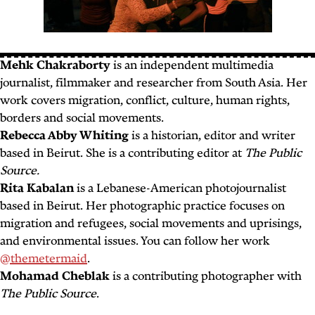
Mehk Chakraborty
is an independent multimedia
journalist, filmmaker and researcher from South Asia. Her
work covers migration, conflict, culture, human rights,
borders and social movements.
Rebecca Abby Whiting
is a historian, editor and writer
based in Beirut. She is a contributing editor at
The Public
Source.
Rita Kabalan
is a Lebanese-American photojournalist
based in Beirut. Her photographic practice focuses on
migration and refugees, social movements and uprisings,
and environmental issues. You can follow her work
@themetermaid
.
Mohamad Cheblak
is a contributing photographer with
The Public Source
.