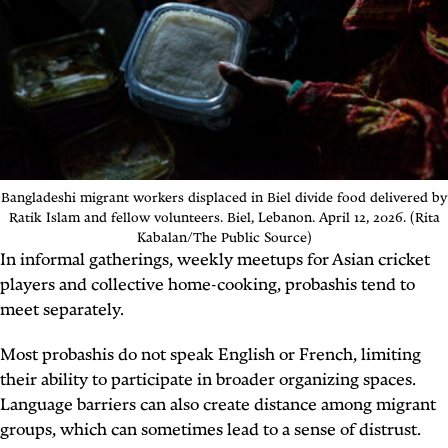
Bangladeshi migrant workers displaced in Biel divide food delivered by
Ratik Islam and fellow volunteers. Biel, Lebanon. April 12, 2026. (Rita
Kabalan/The Public Source)
In informal gatherings, weekly meetups for Asian cricket
players and collective home-cooking,
probashis
tend to
meet separately.
Most
probashis
do not speak English or French, limiting
their ability to participate in broader organizing spaces.
Language barriers can also create distance among migrant
groups, which can sometimes lead to a sense of distrust.