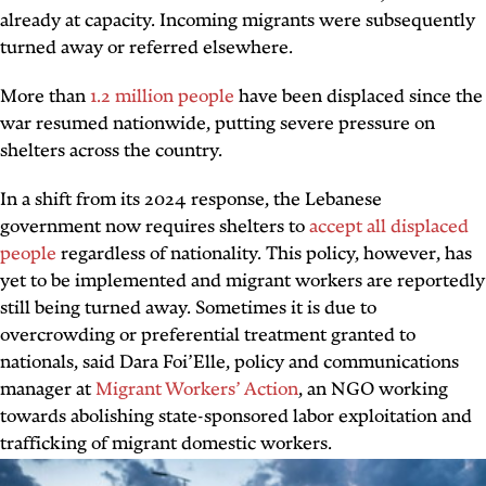
already at capacity. Incoming migrants were subsequently
turned away or referred elsewhere.
More than
1.2 million people
have been displaced since the
war resumed nationwide, putting severe pressure on
shelters across the country.
In a shift from its 2024 response, the Lebanese
government now requires shelters to
accept all displaced
people
regardless of nationality. This policy, however, has
yet to be implemented and migrant workers are reportedly
still being turned away. Sometimes it is due to
overcrowding or preferential treatment granted to
nationals, said Dara Foi’Elle, policy and communications
manager at
Migrant Workers’ Action
, an NGO working
towards abolishing state-sponsored labor exploitation and
trafficking of migrant domestic workers.