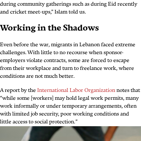
during community gatherings such as during Eid recently
and cricket meet-ups,” Islam told us.
Working in the Shadows
Even before the war, migrants in Lebanon faced extreme
challenges. With little to no recourse when sponsor-
employers violate contracts, some are forced to escape
from their workplace and turn to freelance work, where
conditions are not much better.
A report by the
International Labor Organization
notes that
“while some [workers] may hold legal work permits, many
work informally or under temporary arrangements, often
with limited job security, poor working conditions and
little access to social protection.”