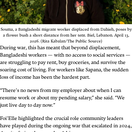
Souma, a Bangladeshi migrant worker displaced from Dahieh, poses by
a flower bush a short distance from her tent. Biel, Lebanon. April 13,
2026. (Rita Kabalan/The Public Source)
During war, this has meant that beyond displacement,
Bangladeshi workers — with no access to social services —
are struggling to pay rent, buy groceries, and survive the
soaring cost of living. For workers like Sapana, the sudden
loss of income has been the hardest part.
“There’s no news from my employer about when I can
resume work or about my pending salary,” she said. “We
just live day to day now.”
Foi’Elle highlighted the crucial role community leaders
have played during the ongoing war that escalated in 2024,