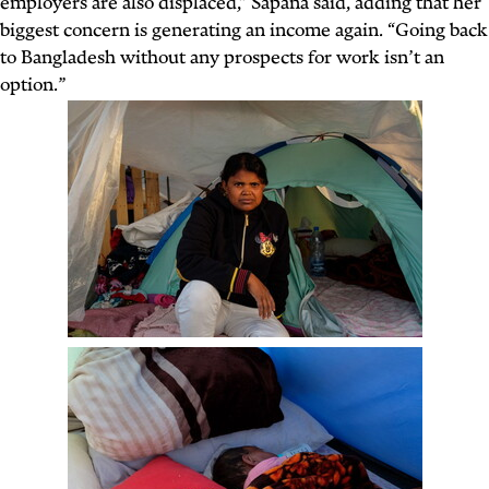
employers are also displaced,” Sapana said, adding that her
biggest concern is generating an income again. “Going back
to Bangladesh without any prospects for work isn’t an
option.”