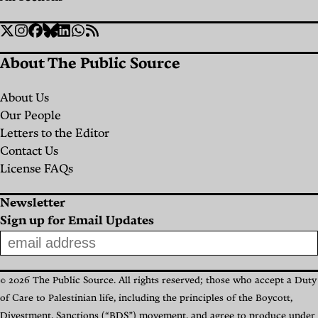
Social
Twitter
Instagram
Facebook
Bluesky
Linkedin
WhatsApp
RSS
Links
About The Public Source
About Us
Our People
Letters to the Editor
Contact Us
License FAQs
Newsletter
Sign up for Email Updates
© 2026 The Public Source. All rights reserved; those who accept a Duty
of Care to Palestinian life, including the principles of the Boycott,
Divestment, Sanctions (“BDS”) movement, and agree to produce under