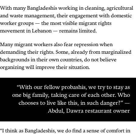
With many Bangladeshis working in cleaning, agricultural
and waste management, their engagement with domestic
worker groups — the most visible migrant rights
movement in Lebanon — remains limited.
Many migrant workers also fear repression when
demanding their rights. Some, already from marginalized
backgrounds in their own countries, do not believe
organizing will improve their situation.
“With our fellow probashis, we try to stay as
one big family, taking care of each other. Who
chooses to live like this, in such danger?” —
Abdul, Dawra restaurant owner
“I think as Bangladeshis, we do find a sense of comfort in