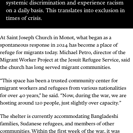
systemic discrimination and experience racism
on a daily basis. This translates into exclusion in
times of crisis.
At Saint Joseph Church in Monot, what began as a
spontaneous response in 2024 has become a place of
refuge for migrants today. Michael Petro, director of the
Migrant Worker Project at the Jesuit Refugee Service, said
the church has long served migrant communities.
“This space has been a trusted community center for
migrant workers and refugees from various nationalities
for over 40 years,” he said. “Now, during the war, we are
hosting around 120 people, just slightly over capacity.”
The shelter is currently accommodating Bangladeshi
families, Sudanese refugees, and members of other
communities. Within the first week of the war, it was