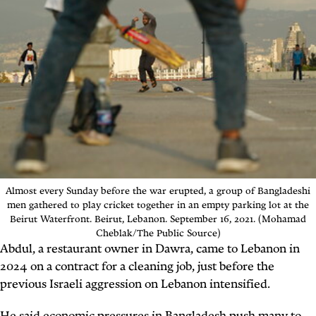
Almost every Sunday before the war erupted, a group of Bangladeshi
men gathered to play cricket together in an empty parking lot at the
Beirut Waterfront.
Beirut, Lebanon. September 16, 2021. (Mohamad
Cheblak/The Public Source)
Abdul, a restaurant owner in Dawra, came to Lebanon in
2024 on a contract for a cleaning job, just before the
previous Israeli aggression on Lebanon intensified.