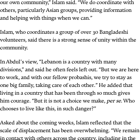
our own community,” Islam said. “We do coordinate with
others, particularly Asian groups, providing information
and helping with things when we can.”
Islam, who coordinates a group of over 30 Bangladeshi
volunteers, said there is a strong sense of unity within the
community.
In Abdul’s view, “Lebanon is a country with many
divisions,” and said he often feels left out. “But we are here
to work, and with our fellow
probashis
, we try to stay as
one big family, taking care of each other.” He added that
living in a country that has been through so much gives
him courage. “But it is not a choice we make,
per se
. Who
chooses to live like this, in such danger?”
Asked about the coming weeks, Islam reflected that the
scale of displacement has been overwhelming. “We remain
in contact with others across the country, including in the