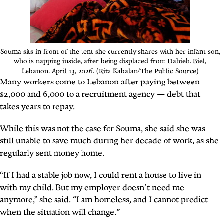
Souma sits in front of the tent she currently shares with her infant son,
who is napping inside, after being displaced from Dahieh. Biel,
Lebanon. April 13, 2026. (Rita Kabalan/The Public Source)
Many workers come to Lebanon after paying between
$2,000 and 6,000 to a recruitment agency — debt that
takes years to repay.
While this was not the case for Souma, she said she was
still unable to save much during her decade of work, as she
regularly sent money home.
“If I had a stable job now, I could rent a house to live in
with my child. But my employer doesn’t need me
anymore,” she said. “I am homeless, and I cannot predict
when the situation will change.”