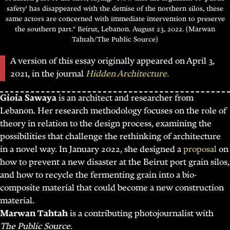
safety' has disappeared with the demise of the northern silos, these
same actors are concerned with immediate intervention to preserve
the southern part." Beirut, Lebanon. August 23, 2022. (Marwan
Tahtah/The Public Source)
A version of this essay originally appeared on April 3,
2021, in the journal
Hidden Architecture.
Gioia Sawaya
is an architect and researcher from
Lebanon. Her research methodology focuses on the role of
theory in relation to the design process, examining the
possibilities that challenge the rethinking of architecture
in a novel way. In January 2022, she designed a
proposal
on
how to prevent a new disaster at the Beirut port grain silos,
and how to recycle the fermenting grain into a bio-
composite material that could become a new construction
material.
Marwan Tahtah
is a contributing photojournalist with
The Public Source
.