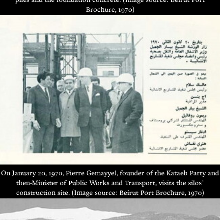
piles and the foundation concrete. (Image source: Beirut Port
Brochure, 1970)
On January 20, 1970, Pierre Gemayyel, founder of the Kataeb Party and
then-Minister of Public Works and Transport, visits the silos’
construction site. (Image source: Beirut Port Brochure, 1970)