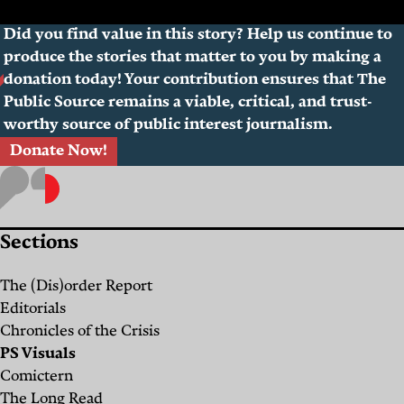
Did you find value in this story? Help us continue to
produce the stories that matter to you by making a
donation today! Your contribution ensures that The
Public Source remains a viable, critical, and trust-
worthy source of public interest journalism.
Donate Now!
Sections
The (Dis)order Report
Editorials
Chronicles of the Crisis
PS Visuals
Comictern
The Long Read