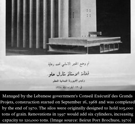
Managed by the Lebanese government's Conseil Exécutif des Grands
Projets, construction started on September 16, 1968 and was completed
by the end of 1970. The silos were originally designed to hold 105,000
tons of grain.
Renovations in 1997 would add six cylinders, increasing
capacity to 120,000 tons. (Image source: Beirut Port Brochure, 1970)