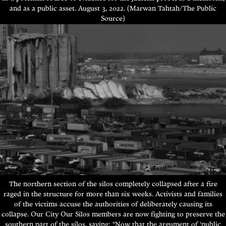
and as a public asset.
August 3, 2022. (Marwan Tahtah/The Public
Source)
The northern section of the silos completely collapsed after a fire
raged in the structure for more than six weeks. Activists and families
of the victims accuse the authorities of deliberately causing its
collapse. Our City Our Silos members are now fighting to preserve the
southern part of the silos, saying: "Now that the argument of 'public