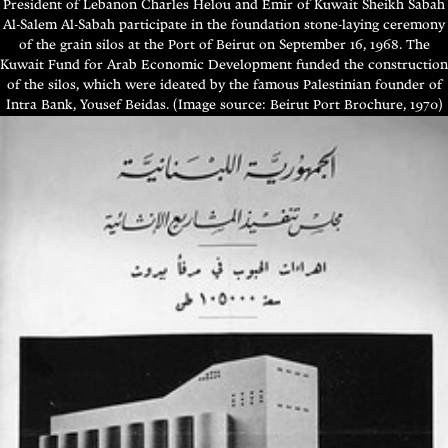
President of Lebanon Charles Helou and Emir of Kuwait Sheikh Sabah
Al-Salem Al-Sabah participate in the foundation stone-laying ceremony
of the grain silos at the Port of Beirut on September 16, 1968. The
Kuwait Fund for Arab Economic Development funded the construction
of the silos, which were ideated by the famous Palestinian founder of
Intra Bank, Yousef Beidas. (Image source: Beirut Port Brochure, 1970)