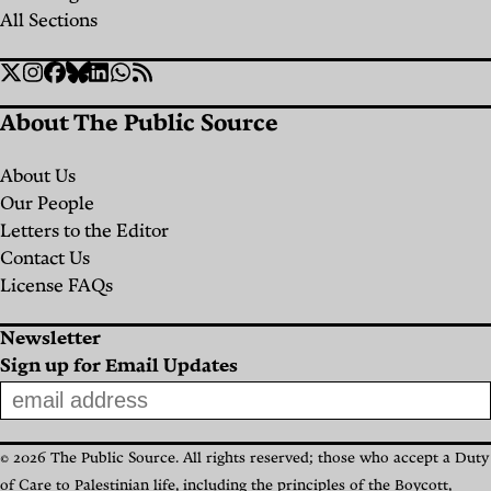
All Sections
Social
Twitter
Instagram
Facebook
Bluesky
Linkedin
WhatsApp
RSS
Links
About The Public Source
About Us
Our People
Letters to the Editor
Contact Us
License FAQs
Newsletter
Sign up for Email Updates
© 2026 The Public Source. All rights reserved; those who accept a Duty
of Care to Palestinian life, including the principles of the Boycott,