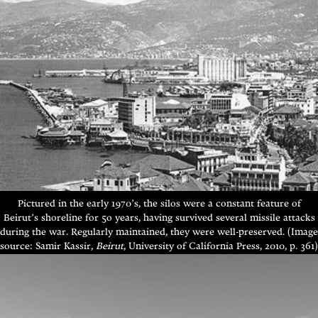
Pictured in the early 1970’s, the silos were a constant feature of
Beirut’s shoreline for 5o years, having survived several missile attacks
during the war. Regularly maintained, they were well-preserved. (Image
source: Samir Kassir,
Beirut
, University of California Press, 2010, p. 361)