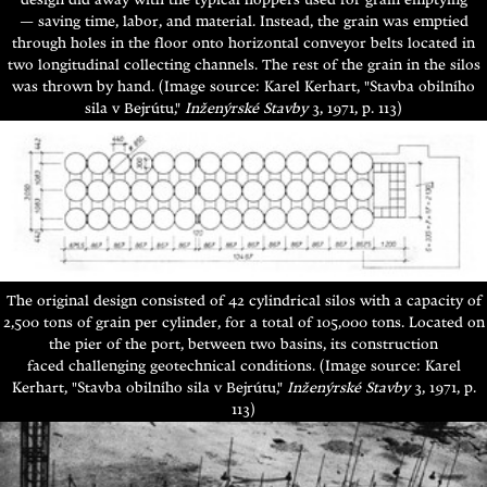
design did away with the typical hoppers used for grain emptying
—
saving time, labor, and material. Instead, the grain was emptied
through holes in the floor onto horizontal conveyor belts located in
two longitudinal collecting channels. The rest of the grain in the silos
was thrown by hand.
(Image source: Karel Kerhart, "Stavba obilního
sila v Bejrútu,"
Inženýrské Stavby
3, 1971, p. 113)
The original design consisted of 42 cylindrical silos with a capacity of
2,500 tons of grain per cylinder, for a total of 105,000 tons.
Located on
the pier of the port, between two basins, its construction
faced challenging geotechnical conditions. (Image source: Karel
Kerhart, "Stavba obilního sila v Bejrútu,"
Inženýrské Stavby
3, 1971, p.
113)