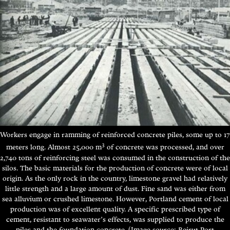
Workers engage in ramming of reinforced concrete piles, some up to 17
3
meters long. Almost 25,000 m
of concrete was processed, and over
2,740 tons of reinforcing steel was consumed in the construction of the
silos.
The basic materials for the production of concrete were of local
origin. As the only rock in the country, limestone gravel had relatively
little strength and a large amount of dust. Fine sand was either from
sea alluvium or crushed limestone. However, Portland cement of local
production was of excellent quality. A specific prescribed type of
cement, resistant to seawater’s effects, was supplied to produce the