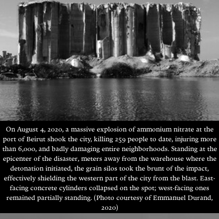
On August 4, 2020, a massive explosion of ammonium nitrate at the
port of Beirut shook the city, killing 259 people to date,
injuring more
than 6,000, and badly damaging entire neighborhoods
.
Standing at the
epicenter of the disaster, meters away from the warehouse where the
detonation initiated, the grain silos took the brunt of the impact,
effectively shielding the western part of the city from the blast
. East-
facing concrete cylinders collapsed on the spot; west-facing ones
remained partially standing.
(Photo courtesy of Emmanuel Durand,
2020)