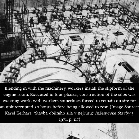
Blending in with the machinery, workers install the slipform of the
engine room. Executed in four phases, construction of the silos was
exacting work, with workers sometimes forced to remain on site for
an uninterrupted 30 hours before being allowed to rest. (Image Source:
Karel Kerhart, "Stavba obilního sila v Bejrútu,"
Inženýrské Stavby
3,
1971, p. 117)