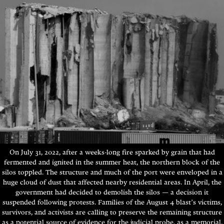
On July 31, 2022, after a weeks-long fire sparked by grain that had
fermented and ignited in the summer heat, the northern block of the
silos toppled. The structure and much of the port were enveloped in a
huge cloud of dust that affected nearby residential areas. In April, the
government had decided to demolish the silos — a decision it
suspended following protests. Families of the August 4 blast’s victims,
survivors, and activists are calling to preserve the remaining structure
as a potential source of evidence for the judicial probe, as a memorial,