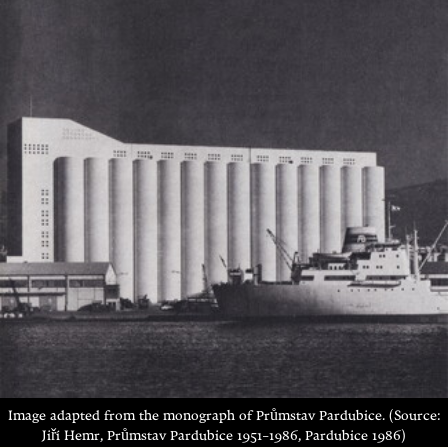
Image adapted from the monograph of Průmstav Pardubice. (Source:
Jiří Hemr, Průmstav Pardubice 1951–1986, Pardubice 1986)