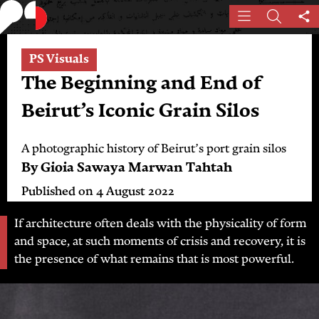
Skip
Menu
Search
Sh
to
th
main
pa
PS Visuals
content
The Beginning and End of
Beirut’s Iconic Grain Silos
A photographic history of Beirut’s port grain silos
By
Gioia Sawaya
Marwan Tahtah
Published on
4 August 2022
If architecture often deals with the physicality of form
and space, at such moments of crisis and recovery, it is
the presence of what remains that is most powerful.