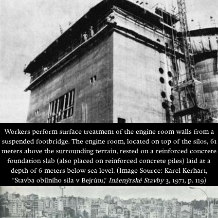
Workers perform surface treatment of the engine room walls from a
suspended footbridge.
The engine room, located on top of the silos, 61
meters above the surrounding terrain, rested on a reinforced concrete
foundation slab (also placed on reinforced concrete piles) laid at a
depth of 6 meters below sea level.
(Image Source: Karel Kerhart,
"Stavba obilního sila v Bejrútu,"
Inženýrské Stavby
3, 1971, p. 119)