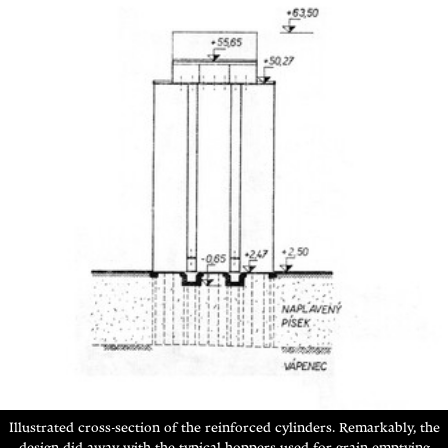
Illustrated cross-section of the reinforced cylinders. Remarkably,
the