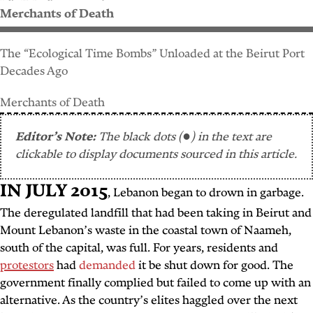
Merchants of Death
The “Ecological Time Bombs” Unloaded at the Beirut Port
Decades Ago
Merchants of Death
Editor’s Note:
The black dots (●) in the text are
clickable to display documents sourced in this article.
IN JULY 2015
,
Lebanon began to drown in garbage.
The deregulated landfill that had been taking in Beirut and
Mount Lebanon’s waste in the coastal town of Naameh,
south of the capital, was full. For years, residents and
protestors
had
demanded
it be shut down for good. The
government finally complied but failed to come up with an
alternative. As the country’s elites haggled over the next