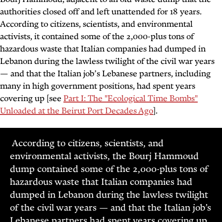
authorities closed off and left unattended for 18 years.
According to citizens, scientists, and environmental
activists, it contained some of the 2,000-plus tons of
hazardous waste that Italian companies had dumped in
Lebanon during the lawless twilight of the civil war years
— and that the Italian job’s Lebanese partners, including
many in high government positions, had spent years
covering up [see
Part I: The "Ecological Time Bombs"
Unloaded at the Beirut Port Decades Ago
].
According to citizens, scientists, and
environmental activists, the Bourj Hammoud
dump contained some of the 2,000-plus tons of
hazardous waste that Italian companies had
dumped in Lebanon during the lawless twilight
of the civil war years — and that the Italian job’s
Lebanese partners had spent years covering up.