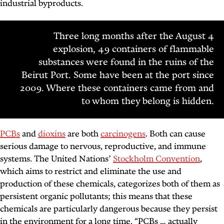
industrial byproducts.
Three long months after the August 4
explosion, 49 containers of flammable
substances were found in the ruins of the
Beirut Port. Some have been at the port since
2009. Where these containers came from and
to whom they belong is hidden.
PCBs
and
dioxins
are both
carcinogens
. Both can cause
serious damage to nervous, reproductive, and immune
systems. The United Nations’
Stockholm Convention
,
which aims to restrict and eliminate the use and
production of these chemicals, categorizes both of them as
persistent organic pollutants; this means that these
chemicals are particularly dangerous because they persist
in the environment for a long time. “PCBs … actually