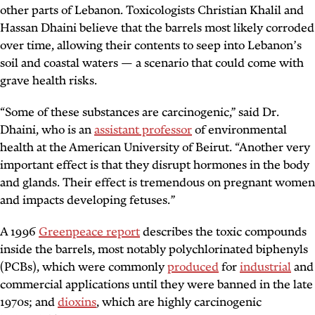
other parts of Lebanon. Toxicologists Christian Khalil and
Hassan Dhaini believe that the barrels most likely corroded
over time, allowing their contents to seep into Lebanon’s
soil and coastal waters — a scenario that could come with
grave health risks.
“Some of these substances are carcinogenic,” said Dr.
Dhaini, who is an
assistant professor
of environmental
health at the American University of Beirut. “Another very
important effect is that they disrupt hormones in the body
and glands. Their effect is tremendous on pregnant women
and impacts developing fetuses.”
A 1996
Greenpeace report
describes the toxic compounds
inside the barrels, most notably polychlorinated biphenyls
(PCBs), which were commonly
produced
for
industrial
and
commercial applications until they were banned in the late
1970s; and
dioxins
, which are highly carcinogenic