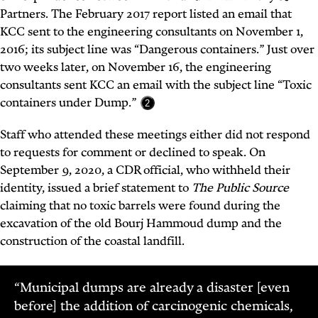
Partners. The February 2017 report listed an email that
KCC sent to the engineering consultants on November 1,
2016; its subject line was “Dangerous containers.” Just over
two weeks later, on November 16, the engineering
consultants sent KCC an email with the subject line “Toxic
containers under Dump.”
2
Staff who attended these meetings either did not respond
to requests for comment or declined to speak. On
September 9, 2020, a CDR official, who withheld their
identity, issued a brief statement
to
The Public Source
claiming that no toxic barrels were found during the
excavation of the old Bourj Hammoud dump and the
construction of the coastal landfill.
“Municipal dumps are already a disaster [even
before] the addition of carcinogenic chemicals,