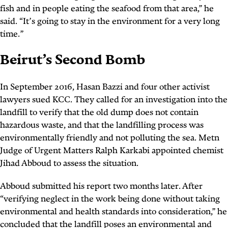
fish and in people eating the seafood from that area,” he
said. “It’s going to stay in the environment for a very long
time.”
Beirut’s Second Bomb
In September 2016, Hasan Bazzi and four other activist
lawyers sued KCC. They called for an investigation into the
landfill to verify that the old dump does not contain
hazardous waste, and that the landfilling process was
environmentally friendly and not polluting the sea. Metn
Judge of Urgent Matters Ralph Karkabi appointed chemist
Jihad Abboud to assess the situation.
Abboud submitted his report two months later. After
“verifying neglect in the work being done without taking
environmental and health standards into consideration,” he
concluded that the landfill poses an environmental and