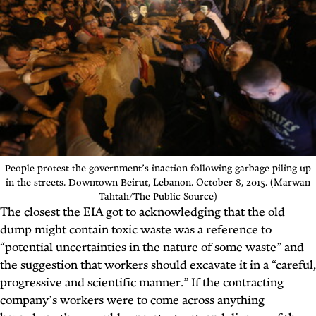
People protest the government’s inaction following garbage piling up
in the streets. Downtown Beirut, Lebanon. October 8, 2015. (Marwan
Tahtah/The Public Source)
The closest the EIA got to acknowledging that the old
dump might contain toxic waste was a reference to
“potential uncertainties in the nature of some waste” and
the suggestion that workers should excavate it in a “careful,
progressive and scientific manner.” If the contracting
company’s workers were to come across anything