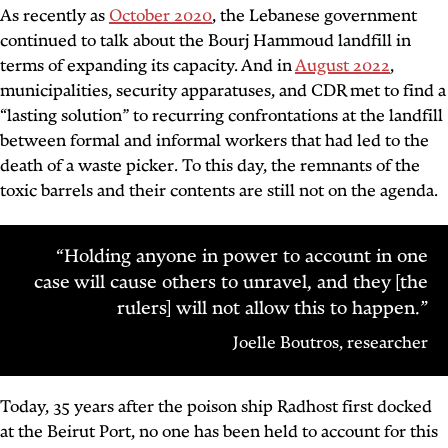
As recently as
October 2020
, the Lebanese government
continued to talk about the Bourj Hammoud landfill in
terms of expanding its capacity. And in
August 2022
,
municipalities, security apparatuses, and CDR met to find a
“lasting solution” to recurring confrontations at the landfill
between formal and informal workers that had led to the
death of a waste picker. To this day, the remnants of the
toxic barrels and their contents are still not on the agenda.
“Holding anyone in power to account in one
case will cause others to unravel, and they [the
rulers] will not allow this to happen.”
Joelle Boutros, researcher
Today, 35 years after the poison ship Radhost first docked
at the Beirut Port, no one has been held to account for this