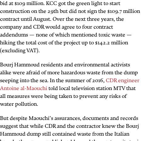
bid at $109 million. KCC got the green light to start
construction on the 29th but did not sign the $109.7 million
contract until August. Over the next three years, the
company and CDR would agree to four contract
addendums — none of which mentioned toxic waste —
hiking the total cost of the project up to $142.2 million
(excluding VAT).
Bourj Hammoud residents and environmental activists
alike were afraid of more hazardous waste from the dump
seeping into the sea. In the summer of 2016,
CDR engineer
Antoine al-Maouchi
told local television station MTV that
all measures were being taken to prevent any risks of
water pollution.
But despite Maouchi’s assurances, documents and records
suggest that while CDR and the contractor knew the Bourj
Hammoud dump still contained waste from the Italian