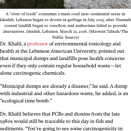
A “river of trash” consumes a main road near residential areas in
Jdeideh. Lebanon began to drown in garbage in July 2015, after Naameh
coastal landfill began to overflow, and authorities failed to provide
alternatives. Jdeideh, Lebanon. March 21, 2016. (Marwan Tahtah/The
Public Source)
Dr. Khalil, a
professor
of environmental toxicology and
health at the Lebanese American University, pointed out
that municipal dumps and landfills pose health concerns
even if they only contain regular household waste—let
alone carcinogenic chemicals.
“Municipal dumps are already a disaster,” he said. A dump
with industrial and other hazardous waste, he added, is an
“ecological time bomb.”
Dr. Khalil believes that PCBs and dioxins from the late
1980s would still be traceable to this day in fish and
sediments. “You’re going to see some carcinogenicity in