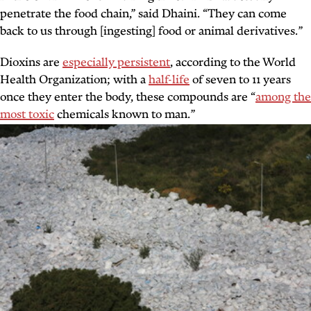
penetrate the food chain,” said Dhaini. “They can come
back to us through [ingesting] food or animal derivatives.”
Dioxins are
especially persistent
, according to the World
Health Organization; with a
half-life
of seven to 11 years
once they enter the body, these compounds are “
among the
most toxic
chemicals known to man.”