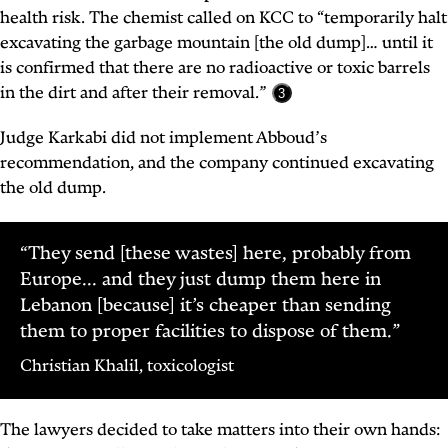
health risk. The chemist called on KCC to “temporarily halt
excavating the garbage mountain [the old dump]… until it
is confirmed that there are no radioactive or toxic barrels
in the dirt and after their removal.”
3
Judge Karkabi did not implement Abboud’s
recommendation, and the company continued excavating
the old dump.
“They send [these wastes] here, probably from
Europe... and they just dump them here in
Lebanon [because] it’s cheaper than sending
them to proper facilities to dispose of them.”
Christian Khalil, toxicologist
The lawyers decided to take matters into their own hands: