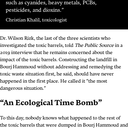
such as cyanides, heavy metals, PCBs,
pesticides, and dioxins.”
Christian Khalil, toxicologist
Dr. Wilson Rizk, the last of the three scientists who
investigated the toxic barrels, told
The Public Source
in a
2019 interview that he remains concerned about the
impact of the toxic barrels. Constructing the landfill in
Bourj Hammoud without addressing and remedying the
toxic waste situation first, he said, should have never
happened in the first place. He called it “the most
dangerous situation.”
“An Ecological Time Bomb”
To this day, nobody knows what happened to the rest of
the toxic barrels that were dumped in Bourj Hammoud and