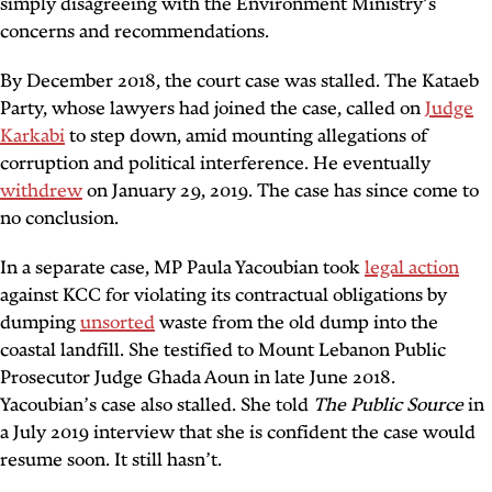
simply disagreeing with the Environment Ministry’s
concerns and recommendations.
By December 2018, the court case was stalled. The Kataeb
Party, whose lawyers had joined the case, called on
Judge
Karkabi
to step down, amid mounting allegations of
corruption and political interference. He eventually
withdrew
on January 29, 2019. The case has since come to
no conclusion.
In a separate case, MP Paula Yacoubian took
legal action
against KCC for violating its contractual obligations by
dumping
unsorted
waste from the old dump into the
coastal landfill. She testified to Mount Lebanon Public
Prosecutor Judge Ghada Aoun in late June 2018.
Yacoubian’s case also stalled. She told
The Public Source
in
a July 2019 interview that she is confident the case would
resume soon. It still hasn’t.