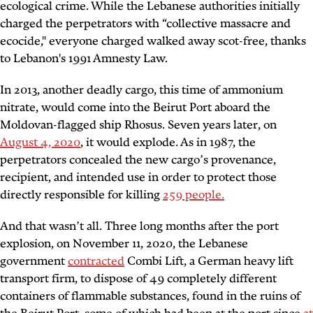
ecological crime. While the Lebanese authorities initially
charged the perpetrators with “collective massacre and
ecocide," everyone charged walked away scot-free, thanks
to Lebanon's 1991 Amnesty Law.
In 2013, another deadly cargo, this time of ammonium
nitrate, would come into the Beirut Port aboard the
Moldovan-flagged ship Rhosus. Seven years later, on
August 4, 2020
, it would explode. As in 1987, the
perpetrators concealed the new cargo’s provenance,
recipient, and intended use in order to protect those
directly responsible for killing
259 people.
And that wasn’t all. Three long months after the port
explosion, on November 11, 2020, the Lebanese
government
contracted
Combi Lift, a German heavy lift
transport firm, to dispose of 49 completely different
containers of flammable substances, found in the ruins of