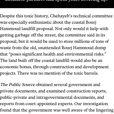
Despite this toxic history, Chehayeb’s technical committee
was especially enthusiastic about the coastal Bourj
Hammoud landfill proposal. Not only would it help with
getting garbage off the street, the committee said in its
proposal, but it would be used to store millions of tons of
waste from the old, unattended Bourj Hammoud dump
that “poses significant health and environmental risks.”
The land built off the coastal landfill would also be an
economic bonus, through construction and development
projects. There was no mention of the toxic barrels.
The Public Source
obtained several government and
private documents, and examined construction reports,
public-private and intragovernmental documents, and
reports from court-appointed experts. Our investigation
found that the government was well aware of the lingering