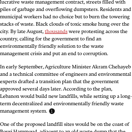
lucrative waste management contract, streets filled with
piles of garbage and overflowing dumpsters. Residents and
municipal workers had no choice but to burn the towering
stacks of waste. Black clouds of toxic smoke hung over the
city. By late August,
thousands
were protesting across the
country, calling for the government to find an
environmentally friendly solution to the waste
management crisis and put an end to corruption.
In early September, Agriculture Minister Akram Chehayeb
and a technical committee of engineers and environmental
experts drafted a transition plan that the government
approved several days later. According to the plan,
Lebanon would build new landfills, while setting up a long-
term decentralized and environmentally friendly waste
management system.
1
One of the proposed landfill sites would be on the coast of
Bourj Hammoud, adjacent to an old waste dump that the