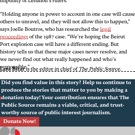
impunity of Lebanon’s rulers.
“Holding anyone in power to account in one case will cause
others to unravel, and they will not allow this to happen,”
says Joelle Boutros, who has researched the
legal
proceedings
of the 1987 case. “We’re hoping the Beirut
Port explosion case will have a different ending. But
history tells us that these major cases never resolve, and
we never find out what really happened and who’s
responsible.”
Lara Bitar
is the editor in chief of
The Public Source
.
Did you find value in this story? Help us continue to
produce the stories that matter to you by making a
donation today! Your contribution ensures that The
Public Source remains a viable, critical, and trust-
worthy source of public interest journalism.
Donate Now!