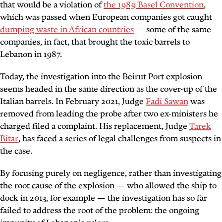
that would be a violation of
the 1989 Basel Convention
,
which was passed when European companies got caught
dumping waste in African countries
— some of the same
companies, in fact, that brought the toxic barrels to
Lebanon in 1987.
Today, the investigation into the Beirut Port explosion
seems headed in the same direction as the cover-up of the
Italian barrels. In February 2021, Judge
Fadi Sawan
was
removed from leading the probe after two ex-ministers he
charged filed a complaint. His replacement, Judge
Tarek
Bitar
, has faced a series of legal challenges from suspects in
the case.
By focusing purely on negligence, rather than investigating
the root cause of the explosion — who allowed the ship to
dock in 2013, for example — the investigation has so far
failed to address the root of the problem: the ongoing