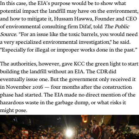
In this case, the EIA’s purpose would be to show what
potential impact the landfill may have on the environment,
and how to mitigate it, Hussam Hawwa, Founder and CEO
of environmental consulting firm Difaf, told
The Public
Source
. “For an issue like the toxic barrels, you would need
a very specialized environmental investigation," he said.
"Especially for illegal or improper works done in the past.”
The authorities, however, gave KCC the green light to start
building the landfill without an EIA. The CDR did
eventually issue one. But the government only received it
in November 2016 — four months after the construction
phase had started. The EIA made no direct mention of the
hazardous waste in the garbage dump, or what risks it
might pose.