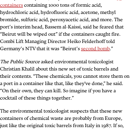
containers
containing 1000 tons of formic acid,
hydrochloric acid, hydrofluoric acid, acetone, methyl
bromide, sulfuric acid, peroxyacetic acid, and more. The
port’s interim head, Bassem al-Kaissi, said he feared that
“Beirut will be wiped out” if the containers caught fire.
Combi Lift Managing Director Heiko Felderhoff told
Germany’s NTV that it was “Beirut’s
second bomb
.”
The Public Source
asked environmental toxicologist
Christian Khalil about this new set of toxic barrels and
their contents. “These chemicals, you cannot store them on
a port in a container like that, like they've done,” he said.
“On their own, they can kill. So imagine if you have a
cocktail of these things together.”
The environmental toxicologist suspects that these new
containers of chemical waste are probably from Europe,
just like the original toxic barrels from Italy in 1987. If so,