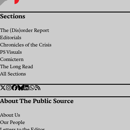
Sections
The (Dis)order Report
Editorials
Chronicles of the Crisis
PS Visuals
Comictern
The Long Read
All Sections
Social
Twitter
Instagram
Facebook
Bluesky
Linkedin
WhatsApp
RSS
Links
About The Public Source
About Us
Our People