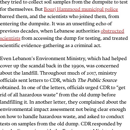
they tried to collect soil samples from the dumpsite to test
for themselves. But
Bourj Hammoud municipal police
barred them, and the scientists who joined them, from
entering the dumpsite. It was an unsettling echo of
previous decades, when Lebanese authorities
obstructed
scientists
from accessing the dump for testing, and treated
scientific evidence-gathering as a criminal act.
Even Lebanon’s Environment Ministry, which had helped
cover up the scandal back in the 1990s, was concerned
about the landfill. Throughout much of 2017, ministry
officials sent letters to CDR, which
The Public Source
obtained. In one of the letters, officials urged CDR to “get
rid of all hazardous waste” from the old dump before
landfilling it. In another letter, they complained about the
environmental impact assessment not being clear enough
on how to handle hazardous waste, and asked to conduct
tests on samples from the old dump. CDR responded by