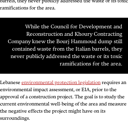
barrels, they never publicly addressed the waste or its toxic
ramifications for the area.
While the Council for Development and
Reconstruction and Khoury Contracting
Company knew the Bourj Hammoud dump still
contained waste from the Italian barrels, they
never publicly addressed the waste or its toxic
ramifications for the area.
Lebanese
environmental protection legislation
requires an
environmental impact assessment, or EIA, prior to the
approval of a construction project. The goal is to study the
current environmental well-being of the area and measure
the negative effects the project might have on its
surroundings.