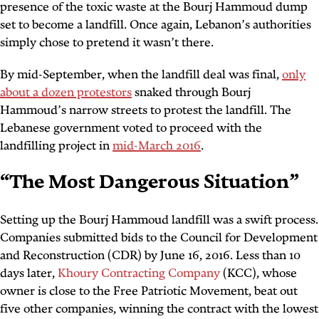
presence of the toxic waste at the Bourj Hammoud dump
set to become a landfill. Once again, Lebanon’s authorities
simply chose to pretend it wasn’t there.
By mid-September, when the landfill deal was final,
only
about a dozen protestors
snaked through Bourj
Hammoud’s narrow streets to protest the landfill. The
Lebanese government voted to proceed with the
landfilling project in
mid-March 2016
.
“
The Most Dangerous Situation
”
Setting up the Bourj Hammoud landfill was a swift process.
Companies submitted bids to the Council for Development
and Reconstruction (CDR) by June 16, 2016. Less than 10
days later,
Khoury Contracting Company
(KCC), whose
owner is close to the Free Patriotic Movement, beat out
five other companies, winning the contract with the lowest