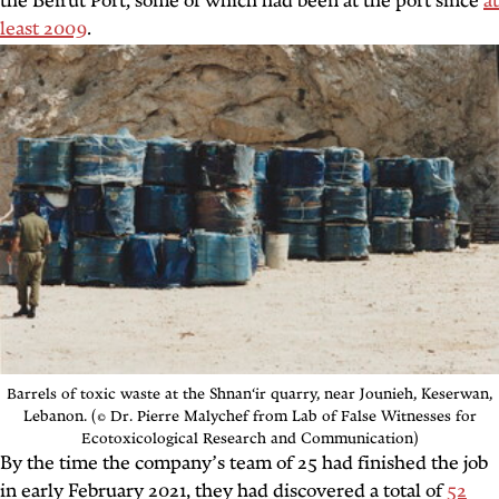
the Beirut Port, some of which had been at the port since
at
least 2009
.
Barrels of toxic waste at the
Shnan‘ir quarry
, near Jounieh, Keserwan,
Lebanon. (© Dr. Pierre Malychef from Lab of False Witnesses for
Ecotoxicological Research and Communication)
By the time the company’s team of 25 had finished the job
in early February 2021, they had discovered a total of
52