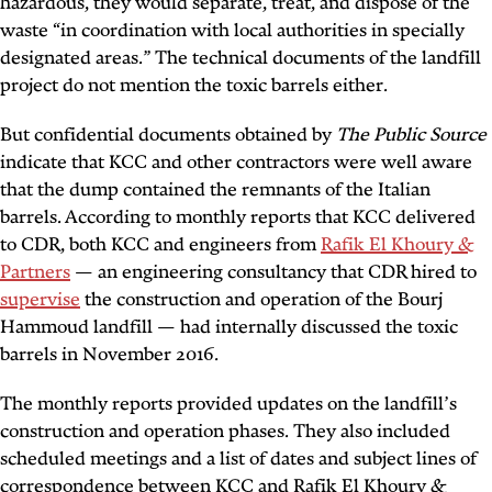
hazardous, they would separate, treat, and dispose of the
waste “in coordination with local authorities in specially
designated areas.” The technical documents of the landfill
project do not mention the toxic barrels either.
But confidential documents obtained by
The Public Source
indicate that KCC and other contractors were well aware
that the dump contained the remnants of the Italian
barrels. According to monthly reports that KCC delivered
to CDR, both KCC and engineers from
Rafik El Khoury &
Partners
— an engineering consultancy that CDR hired to
supervise
the construction and operation of the Bourj
Hammoud landfill — had internally discussed the toxic
barrels in November 2016.
The monthly reports provided updates on the landfill’s
construction and operation phases. They also included
scheduled meetings and a list of dates and subject lines of
correspondence between KCC and Rafik El Khoury &