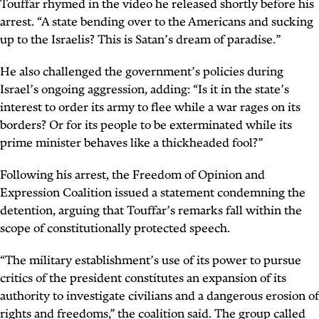
Touffar
rhymed in the video
he released shortly before his
arrest. “A state bending over to the Americans and sucking
up to the Israelis? This is Satan’s dream of paradise.”
He also challenged the government’s policies during
Israel’s ongoing aggression, adding: “Is it in the state’s
interest to order its army to flee while a war rages on its
borders? Or for its people to be exterminated while its
prime minister behaves like a thickheaded fool?”
Following his arrest, the Freedom of Opinion and
Expression Coalition issued a statement condemning the
detention, arguing that Touffar’s remarks fall within the
scope of constitutionally protected speech.
“The military establishment’s use of its power to pursue
critics of the president constitutes an expansion of its
authority to investigate civilians and a dangerous erosion of
rights and freedoms,” the coalition said. The group called