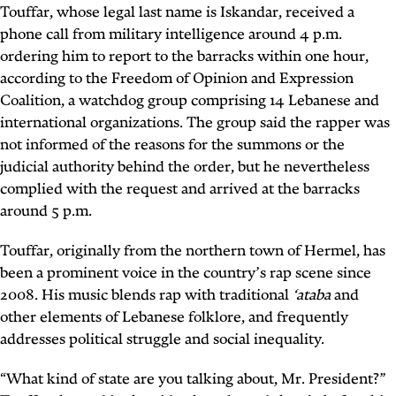
Touffar, whose legal last name is Iskandar, received a
phone call from military intelligence around 4 p.m.
ordering him to report to the barracks within one hour,
according to the Freedom of Opinion and Expression
Coalition, a watchdog group comprising 14 Lebanese and
international organizations. The group said the rapper was
not informed of the reasons for the summons or the
judicial authority behind the order, but he nevertheless
complied with the request and arrived at the barracks
around 5 p.m.
Touffar, originally from the northern town of Hermel, has
been a prominent voice in the country’s rap scene since
2008. His music blends rap with traditional
‘ataba
and
other elements of Lebanese folklore, and frequently
addresses political struggle and social inequality.
“What kind of state are you talking about, Mr. President?”