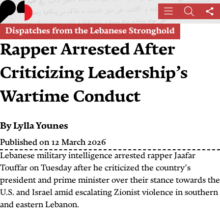
Skip
Menu
Search
Sh
to
th
main
Dispatches from the Lebanese Stronghold
pa
content
Rapper Arrested After
Criticizing Leadership’s
Wartime Conduct
By
Lylla Younes
Published on 12 March 2026
Lebanese military intelligence arrested rapper Jaafar
Touffar on Tuesday after he criticized the country’s
president and prime minister over their stance towards the
U.S. and Israel amid escalating Zionist violence in southern
and eastern Lebanon.