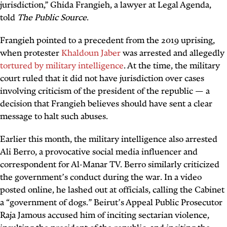
jurisdiction,” Ghida Frangieh, a lawyer at Legal Agenda,
told
The Public Source
.
Frangieh pointed to a precedent from the 2019 uprising,
when protester
Khaldoun Jaber
was arrested and allegedly
tortured by military intelligence
. At the time, the military
court ruled that it did not have jurisdiction over cases
involving criticism of the president of the republic — a
decision that Frangieh believes should have sent a clear
message to halt such abuses.
Earlier this month, the military intelligence also arrested
Ali Berro, a provocative social media influencer and
correspondent for Al-Manar TV. Berro similarly criticized
the government’s conduct during the war. In a video
posted online, he lashed out at officials, calling the Cabinet
a “government of dogs.” Beirut’s Appeal Public Prosecutor
Raja Jamous accused him of inciting sectarian violence,