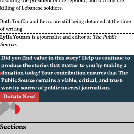
insulting the president of the republic, and inciting the
killing of Lebanese soldiers.
Both Touffar and Berro are still being detained at the time
of writing.
Lylla Younes
is a journalist and editor at
The Public
Source.
Did you find value in this story? Help us continue to
produce the stories that matter to you by making a
donation today! Your contribution ensures that The
Public Source remains a viable, critical, and trust-
worthy source of public interest journalism.
Donate Now!
Sections