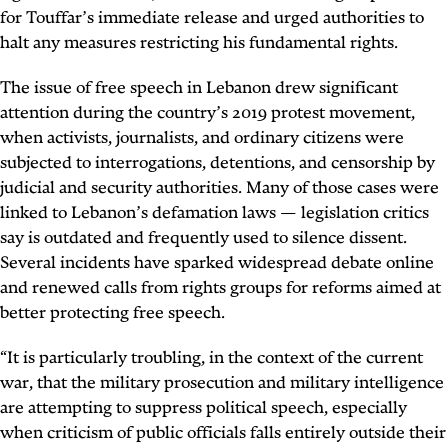
for Touffar’s immediate release and urged authorities to
halt any measures restricting his fundamental rights.
The issue of free speech in Lebanon drew significant
attention during the country’s 2019 protest movement,
when activists, journalists, and ordinary citizens were
subjected to interrogations, detentions, and censorship by
judicial and security authorities. Many of those cases were
linked to Lebanon’s defamation laws — legislation critics
say is outdated and frequently used to silence dissent.
Several incidents have sparked widespread debate online
and renewed calls from rights groups for reforms aimed at
better protecting free speech.
“It is particularly troubling, in the context of the current
war, that the military prosecution and military intelligence
are attempting to suppress political speech, especially
when criticism of public officials falls entirely outside their