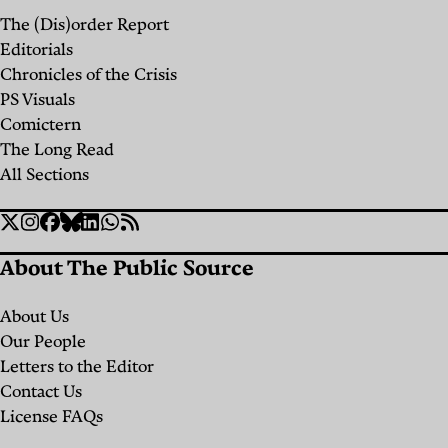
The (Dis)order Report
Editorials
Chronicles of the Crisis
PS Visuals
Comictern
The Long Read
All Sections
Social
Twitter
Instagram
Facebook
Bluesky
Linkedin
WhatsApp
RSS
Links
About The Public Source
About Us
Our People
Letters to the Editor
Contact Us
License FAQs