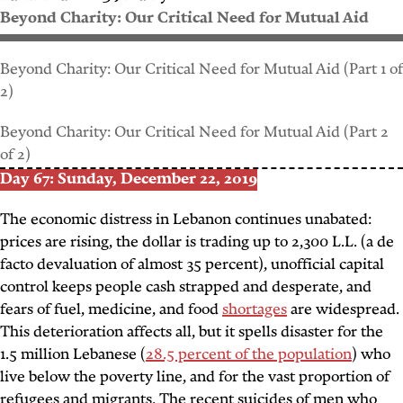
Beyond Charity: Our Critical Need for Mutual Aid
Beyond Charity: Our Critical Need for Mutual Aid (Part 1 of
2)
Beyond Charity: Our Critical Need for Mutual Aid (Part 2
of 2)
Day 67: Sunday, December 22, 2019
The economic distress in Lebanon continues unabated:
prices are rising, the dollar is trading up to 2,300 L.L. (a de
facto devaluation of almost 35 percent), unofficial capital
control keeps people cash strapped and desperate, and
fears of fuel, medicine, and food
shortages
are widespread.
This deterioration affects all, but it spells disaster for the
1.5 million Lebanese (
28.5 percent of the population
) who
live below the poverty line, and for the vast proportion of
refugees and migrants. The recent suicides of men who