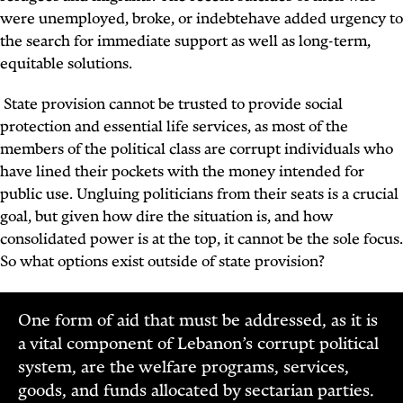
were unemployed, broke, or indebtehave added urgency to
the search for immediate support as well as long-term,
equitable solutions.
State provision cannot be trusted to provide social
protection and essential life services, as most of the
members of the political class are corrupt individuals who
have lined their pockets with the money intended for
public use. Ungluing politicians from their seats is a crucial
goal, but given how dire the situation is, and how
consolidated power is at the top, it cannot be the sole focus.
So what options exist outside of state provision?
One form of aid that must be addressed, as it is
a vital component of Lebanon’s corrupt political
system, are the welfare programs, services,
goods, and funds allocated by sectarian parties.