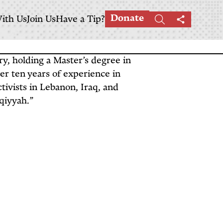
Donate
ith Us
Join Us
Have a Tip?
Search
Share
this
page
ory, holding a Master’s degree in
er ten years of experience in
tivists in Lebanon, Iraq, and
aqiyyah.”