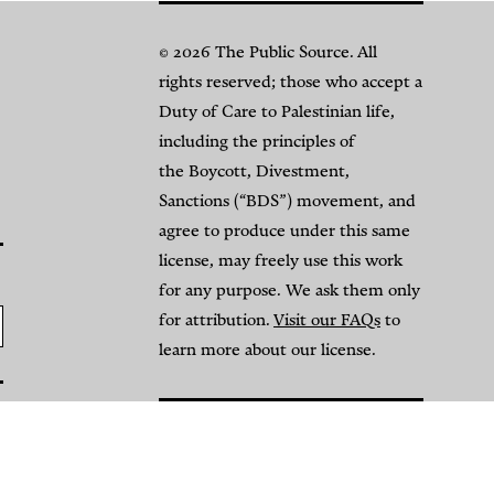
© 2026 The Public Source. All
rights reserved; those who accept a
Duty of Care to Palestinian life,
including the principles of
the Boycott, Divestment,
Sanctions (“BDS”) movement, and
agree to produce under this same
license, may freely use this work
for any purpose. We ask them only
for attribution.
Visit our FAQs
to
learn more about our license.