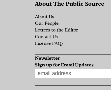
About The Public Source
About Us
Our People
Letters to the Editor
Contact Us
License FAQs
Newsletter
Sign up for Email Updates