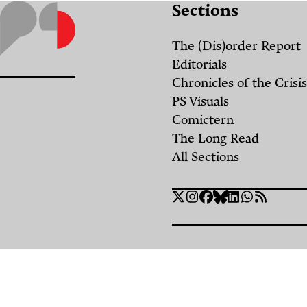
Sections
the
“Security
The (Dis)order Report
Belt:”
Editorials
Chronicles of the Crisis
A
PS Visuals
History
Comictern
of
The Long Read
the
All Sections
Occupied
Social
Lebanese
Twitter
Instagram
Facebook
Bluesky
Linkedin
WhatsApp
RSS
Links
Border
Strip
By
Amani