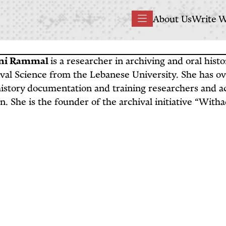
Main
About Us
Write W
Menu
navigation
ni Rammal
is a researcher in archiving and oral hist
val Science from the Lebanese University. She has ov
history documentation and training researchers and ac
. She is the founder of the archival initiative “With