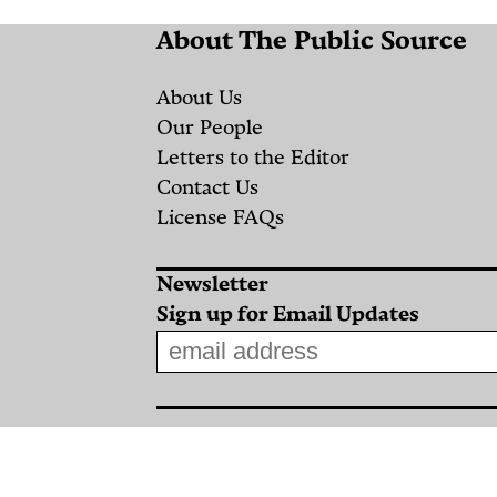
Salah
About The Public Source
al-
Din
About Us
Street:
Our People
Letters to the Editor
Israeli
Contact Us
Airstrikes
License FAQs
on
Convoy
Newsletter
of
Sign up for Email Updates
Displaced
People
an
By
gical
NAWA