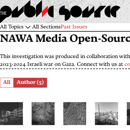
Skip
to
main
Sections
All Topics
All Sections
Past Issues
content
NAWA Media Open-Source
and
Topics
This investigation was produced in collaboration wit
2023-2024 Israeli war on Gaza. Connect with us at
c
Role
All
Author (5)