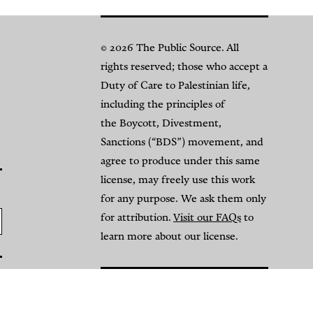
© 2026 The Public Source. All
rights reserved; those who accept a
Duty of Care to Palestinian life,
including the principles of
the Boycott, Divestment,
Sanctions (“BDS”) movement, and
agree to produce under this same
license, may freely use this work
for any purpose. We ask them only
for attribution.
Visit our FAQs
to
learn more about our license.