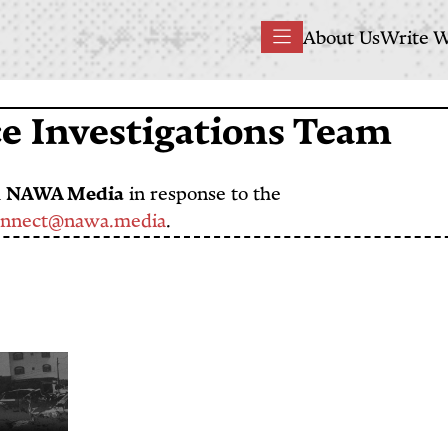
Main
About Us
Write W
Menu
navigation
 Investigations Team
h
NAWA Media
in response to the
onnect@nawa.media
.