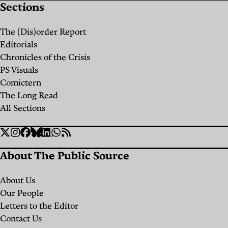
Sections
the
Future
The (Dis)order Report
of
Editorials
Palestine,
Chronicles of the Crisis
PS Visuals
One
Comictern
Archive
The Long Read
at a
All Sections
Time
Social
Twitter
Instagram
Facebook
Bluesky
Linkedin
WhatsApp
RSS
By
Links
Archives
About The Public Source
&
Heritage
About Us
for
Our People
Palestine
Letters to the Editor
Salman
Contact Us