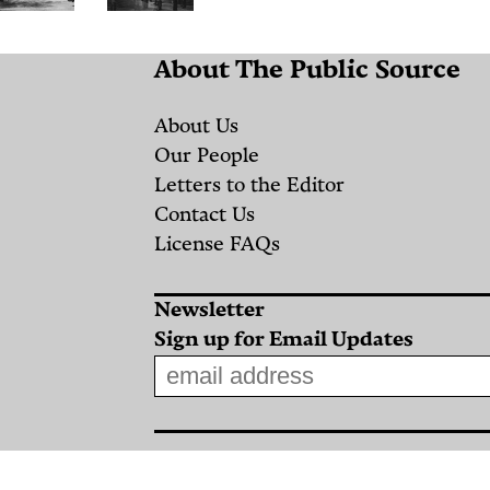
Warm
What
About The Public Source
Winter
About
Woes:
the
About Us
How
“Sovereign
Our People
Letters to the Editor
Global
Wealth
Contact Us
Warming
Fund”?
License FAQs
is
Some
Affecting
Lessons
Newsletter
Local
From
Sign up for Email Updates
Agriculture
Greece
and
By
Food
Nikolas
Kosmatopoulos