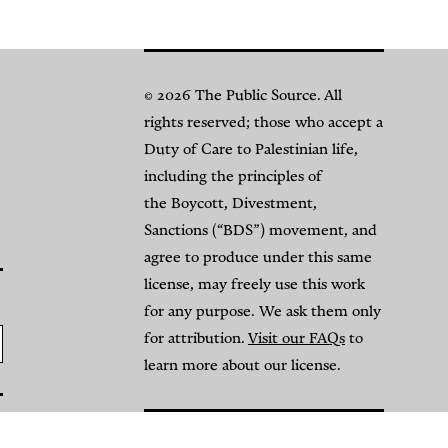
© 2026 The Public Source. All
rights reserved; those who accept a
Duty of Care to Palestinian life,
including the principles of
the Boycott, Divestment,
Sanctions (“BDS”) movement, and
agree to produce under this same
license, may freely use this work
for any purpose. We ask them only
for attribution.
Visit our FAQs
to
learn more about our license.