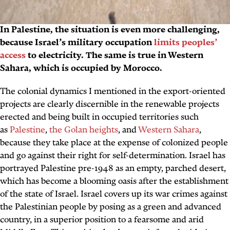
In Palestine, the situation is even more challenging,
because Israel’s military occupation
limits peoples’
access
to electricity. The same is true in Western
Sahara, which is occupied by Morocco.
The colonial dynamics I mentioned in the export-oriented
projects are clearly discernible in the renewable projects
erected and being built in occupied territories such
as
Palestine
,
the Golan heights
, and
Western Sahara
,
because they take place at the expense of colonized people
and go against their right for self-determination. Israel has
portrayed Palestine pre-1948 as an empty, parched desert,
which has become a blooming oasis after the establishment
of the state of Israel. Israel covers up its war crimes against
the Palestinian people by posing as a green and advanced
country, in a superior position to a fearsome and arid