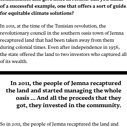
of a successful example, one that offers a sort of guide
for equitable climate solutions?
In 2011, at the time of the Tunisian revolution, the
revolutionary council in the southern oasis town of Jemna
recaptured land that had been taken away from them
during colonial times. Even after independence in 1956,
the state offered the land to two investors who captured all
of its wealth.
In 2011, the people of Jemna recaptured
the land and started managing the whole
oasis ... And all the proceeds that they
got, they invested in the community.
So in 2011, the people of Jemna recaptured the land and