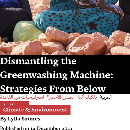
Dismantling the
Greenwashing Machine:
Strategies From Below
تفكيك آلية "الغسل الأخضر": استراتيجيات من القاعدة
العربية:
In-Trans
Climate & Environment
By
Lylla Younes
Published on
14 December 2023