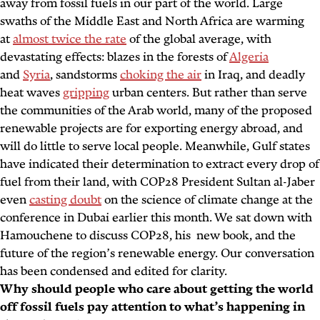
away from fossil fuels in our part of the world. Large
swaths of the Middle East and North Africa are warming
at
almost twice the rate
of the global average, with
devastating effects: blazes in the forests of
Algeria
and
Syria
, sandstorms
choking the air
in Iraq, and deadly
heat waves
gripping
urban centers. But rather than serve
the communities of the Arab world, many of the proposed
renewable projects are for exporting energy abroad, and
will do little to serve local people. Meanwhile, Gulf states
have indicated their determination to extract every drop of
fuel from their land, with COP28 President Sultan al-Jaber
even
casting doubt
on the science of climate change at the
conference in Dubai earlier this month. We sat down with
Hamouchene to discuss COP28, his new book, and the
future of the region’s renewable energy. Our conversation
has been condensed and edited for clarity.
Why should people who care about getting the world
off fossil fuels pay attention to what’s happening in