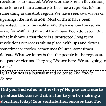
revolutions to succeed. We've seen the French Revolution;
it took more than a century to become a republic. It’s the
same thing in the Arab region. We have seen two waves of
uprisings, the first in 2011. Most of them have been
defeated. This is the reality. And then we saw the second
wave [in 2018], and most of them have been defeated. But
what it shows is that there is a protracted, long term
revolutionary process taking place, with ups and downs,
sometimes victories, sometimes failures, sometimes
defeats. What we know is that the people in the region are
not passive victims. They say, ‘We are here. We are going to
resist.’
Lylla Younes
is a journalist and editor at
The Public
Source.
Did you find value in this story? Help us continue to
produce the stories that matter to you by making a
donation today! Your contribution ensures that The