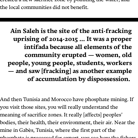
created a new sacrifice zone by polluting the water, and
the local communities did not benefit.
Ain Saleh is the site of the anti-fracking
uprising of 2014-2015 ... It was a proper
intifada because all elements of the
community erupted — women, old
people, young people, students, workers
— and saw [fracking] as another example
of accumulation by dispossession.
And then Tunisia and Morocco have phosphate mining. If
you visit those sites, you will really understand the
meaning of sacrifice zones. It really [affects] peoples’
bodies, their health, their environment, their air. Near the
mine in Gabès, Tunisia, where the first part of the