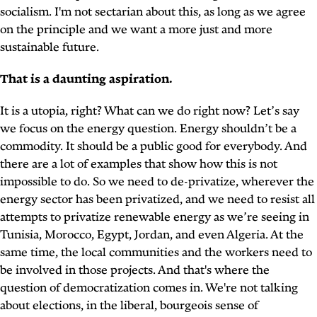
socialism. I'm not sectarian about this, as long as we agree
on the principle and we want a more just and more
sustainable future.
That is a daunting aspiration.
It is a utopia, right? What can we do right now? Let’s say
we focus on the energy question. Energy shouldn’t be a
commodity. It should be a public good for everybody. And
there are a lot of examples that show how this is not
impossible to do. So we need to de-privatize, wherever the
energy sector has been privatized, and we need to resist all
attempts to privatize renewable energy as we’re seeing in
Tunisia, Morocco, Egypt, Jordan, and even Algeria. At the
same time, the local communities and the workers need to
be involved in those projects. And that's where the
question of democratization comes in. We're not talking
about elections, in the liberal, bourgeois sense of