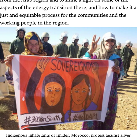
from the Arab region and to shine a light on some of the
aspects of the energy transition there, and how to make it a
just and equitable process for the communities and the
working people in the region.
Indigenous inhabitants
of Imider, Morocco, protest against
silver