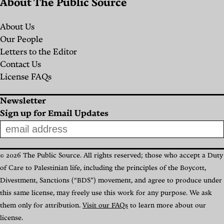
About The Public Source
About Us
Our People
Letters to the Editor
Contact Us
License FAQs
Newsletter
Sign up for Email Updates
© 2026 The Public Source. All rights reserved; those who accept a Duty
of Care to Palestinian life, including the principles of the Boycott,
Divestment, Sanctions (“BDS”) movement, and agree to produce under
this same license, may freely use this work for any purpose. We ask
them only for attribution.
Visit our FAQs
to learn more about our
license.