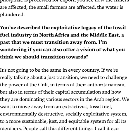
phosphate is processed for export, you see how the fishers
are affected, the small farmers are affected, the water is
plundered.
You’ve described the exploitative legacy of the fossil
fuel industry in North Africa and the Middle East, a
past that we must transition away from. I’m
wondering if you can also offer a vision of what you
think we should transition towards?
It's not going to be the same in every country. If we're
really talking about a just transition, we need to challenge
the power of the Gulf, in terms of their authoritarianism,
but also in terms of their capital accumulation and how
they are dominating various sectors in the Arab region. We
want to move away from an extractivist, fossil fuel,
environmentally destructive, socially exploitative system,
to a more sustainable, just, and equitable system for all its
members. People call this different things. I call it eco-