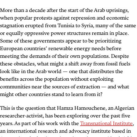
More than a decade after the start of the Arab uprisings,
when popular protests against repression and economic
stagnation erupted from Tunisia to Syria, many of the same
or equally oppressive power structures remain in place.
Some of these governments appear to be prioritizing
European countries’ renewable energy needs before
meeting the demands of their own populations. Despite
these obstacles, what might a shift away from fossil fuels
look like in the Arab world — one that distributes the
benefits across the population without exploiting
communities near the sources of extraction — and what
might other countries stand to learn from it?
This is the question that Hamza Hamouchene, an Algerian
researcher-activist, has been exploring over the past five
years. As part of his work with the
Transnational Institute
,
an international research and advocacy institute based in