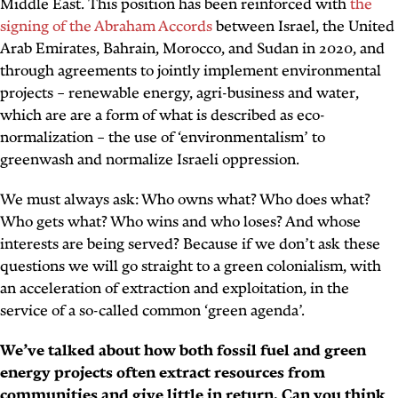
Middle East. This position has been reinforced with
the
signing of the Abraham Accords
between Israel, the United
Arab Emirates, Bahrain, Morocco, and Sudan in 2020, and
through agreements to jointly implement environmental
projects – renewable energy, agri-business and water,
which are are a form of what is described as eco-
normalization – the use of ‘environmentalism’ to
greenwash and normalize Israeli oppression.
We must always ask: Who owns what? Who does what?
Who gets what? Who wins and who loses? And whose
interests are being served? Because if we don’t ask these
questions we will go straight to a green colonialism, with
an acceleration of extraction and exploitation, in the
service of a so-called common ‘green agenda’.
We’ve talked about how both fossil fuel and green
energy projects often extract resources from
communities and give little in return. Can you think