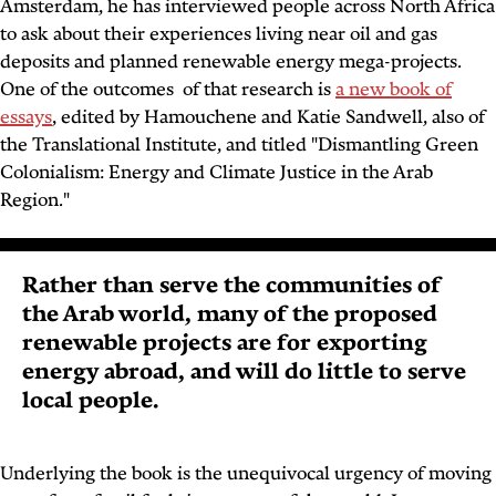
Amsterdam, he has interviewed people across North Africa
to ask about their experiences living near oil and gas
deposits and planned renewable energy mega-projects.
One of the outcomes of that research is
a new book of
essays
, edited by Hamouchene and Katie Sandwell, also of
the Translational Institute, and titled "
Dismantling Green
Colonialism: Energy and Climate Justice in the Arab
Region
."
Rather than serve the communities of
the Arab world, many of the proposed
renewable projects are for exporting
energy abroad, and will do little to serve
local people.
Underlying the book is the unequivocal urgency of moving