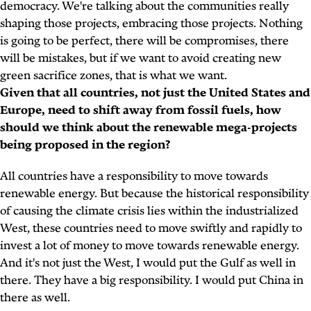
democracy. We're talking about the communities really
shaping those projects, embracing those projects. Nothing
is going to be perfect, there will be compromises, there
will be mistakes, but if we want to avoid creating new
green sacrifice zones, that is what we want.
Given that all countries, not just the United States and
Europe, need to shift away from fossil fuels, how
should we think about the renewable mega-projects
being proposed in the region?
All countries have a responsibility to move towards
renewable energy. But because the historical responsibility
of causing the climate crisis lies within the industrialized
West, these countries need to move swiftly and rapidly to
invest a lot of money to move towards renewable energy.
And it's not just the West, I would put the Gulf as well in
there. They have a big responsibility. I would put China in
there as well.