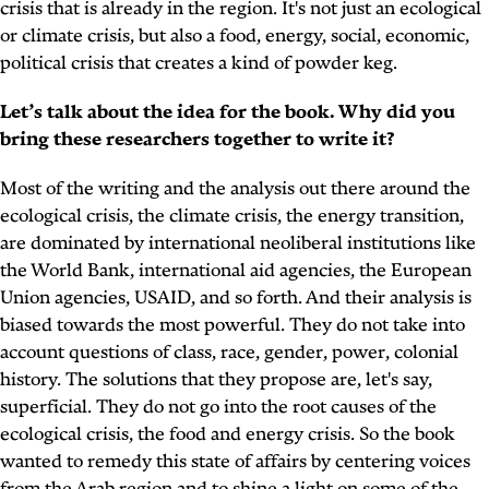
crisis that is already in the region. It's not just an ecological
or climate crisis, but also a food, energy, social, economic,
political crisis that creates a kind of powder keg.
Let’s talk about the idea for the book. Why did you
bring these researchers together to write it?
Most of the writing and the analysis out there around the
ecological crisis, the climate crisis, the energy transition,
are dominated by international neoliberal institutions like
the World Bank, international aid agencies, the European
Union agencies, USAID, and so forth. And their analysis is
biased towards the most powerful. They do not take into
account questions of class, race, gender, power, colonial
history. The solutions that they propose are, let's say,
superficial. They do not go into the root causes of the
ecological crisis, the food and energy crisis. So the book
wanted to remedy this state of affairs by centering voices