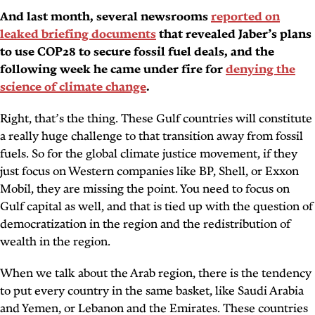
And last month, several newsrooms
reported on
leaked briefing documents
that revealed Jaber’s plans
to use COP28 to secure fossil fuel deals, and the
following week he came under fire for
denying the
science of climate change
.
Right, that’s the thing. These Gulf countries will constitute
a really huge challenge to that transition away from fossil
fuels. So for the global climate justice movement, if they
just focus on Western companies like BP, Shell, or Exxon
Mobil, they are missing the point. You need to focus on
Gulf capital as well, and that is tied up with the question of
democratization in the region and the redistribution of
wealth in the region.
When we talk about the Arab region, there is the tendency
to put every country in the same basket, like Saudi Arabia
and Yemen, or Lebanon and the Emirates. These countries