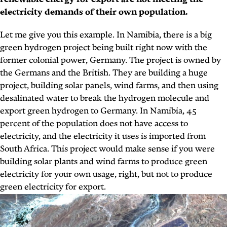
renewable energy for export are not meeting the
electricity demands of their own population.
Let me give you this example. In Namibia, there is a big
green hydrogen project being built right now with the
former colonial power, Germany. The project is owned by
the Germans and the British. They are building a huge
project, building solar panels, wind farms, and then using
desalinated water to break the hydrogen molecule and
export green hydrogen to Germany. In Namibia, 45
percent of the population does not have access to
electricity, and the electricity it uses is imported from
South Africa. This project would make sense if you were
building solar plants and wind farms to produce green
electricity for your own usage, right, but not to produce
green electricity for export.