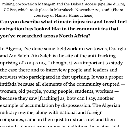
mining corporation Managem and the Dakota Access pipeline during
COP22, which took place in Marrakech. November 20, 2016. (Photo
courtesy of Hamza Hamouchene)
Can you describe what climate injustice and fossil fuel
extraction has looked like in the communities that
you’ve researched across North Africa?
In Algeria, I've done some fieldwork in two towns, Ouargla
and Ain Saleh. Ain Saleh is the site of the anti-fracking
uprising of 2014-2015. I thought it was important to study
the case there and to interview people and leaders and
activists who participated in that uprising. It was a proper
intifada because all elements of the community erupted —
women, old people, young people, students, workers —
because they saw [fracking] as, how can I say, another
example of accumulation by dispossession. The Algerian
military regime, along with national and foreign
companies, came in there just to extract fuel and then