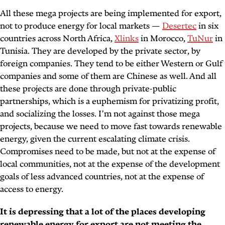
All these mega projects are being implemented for export,
not to produce energy for local markets —
Desertec
in six
countries across North Africa,
Xlinks
in Morocco,
TuNur
in
Tunisia. They are developed by the private sector, by
foreign companies. They tend to be either Western or Gulf
companies and some of them are Chinese as well. And all
these projects are done through private-public
partnerships, which is a euphemism for privatizing profit,
and socializing the losses. I’m not against those mega
projects, because we need to move fast towards renewable
energy, given the current escalating climate crisis.
Compromises need to be made, but not at the expense of
local communities, not at the expense of the development
goals of less advanced countries, not at the expense of
access to energy.
It is depressing that a lot of the places developing