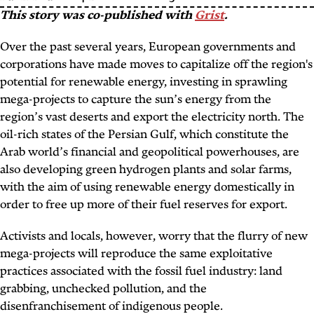
This story was co-published with
Grist
.
Over the past several years, European governments and
corporations have made moves to capitalize off the region's
potential for renewable energy, investing in sprawling
mega-projects to capture the sun’s energy from the
region’s vast deserts and export the electricity north. The
oil-rich states of the Persian Gulf, which constitute the
Arab world’s financial and geopolitical powerhouses, are
also developing green hydrogen plants and solar farms,
with the aim of using renewable energy domestically in
order to free up more of their fuel reserves for export.
Activists and locals, however, worry that the flurry of new
mega-projects will reproduce the same exploitative
practices associated with the fossil fuel industry: land
grabbing, unchecked pollution, and the
disenfranchisement of indigenous people.