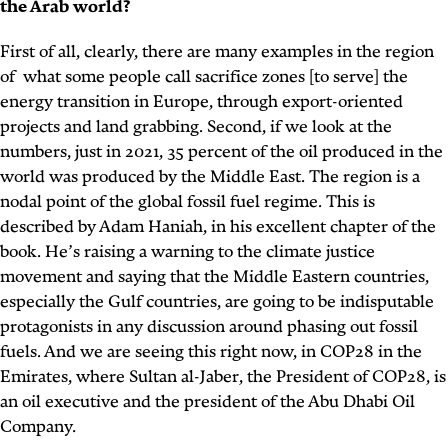
the Arab world?
First of all, clearly, there are many examples in the region
of what some people call sacrifice zones [to serve] the
energy transition in Europe, through export-oriented
projects and land grabbing. Second, if we look at the
numbers, just in 2021, 35 percent of the oil produced in the
world was produced by the Middle East. The region is a
nodal point of the global fossil fuel regime. This is
described by Adam Haniah, in his excellent chapter of the
book. He’s raising a warning to the climate justice
movement and saying that the Middle Eastern countries,
especially the Gulf countries, are going to be indisputable
protagonists in any discussion around phasing out fossil
fuels. And we are seeing this right now, in COP28 in the
Emirates, where Sultan al-Jaber, the President of COP28, is
an oil executive and the president of the Abu Dhabi Oil
Company.