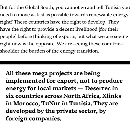
But for the Global South, you cannot go and tell Tunisia you
need to move as fast as possible towards renewable energy,
right? These countries have the right to develop. They
have the right to provide a decent livelihood [for their
people] before thinking of exports, but what we are seeing
right now is the opposite. We are seeing these countries
shoulder the burden of the energy transition.
All these mega projects are being
implemented for export, not to produce
energy for local markets — Desertec in
six countries across North Africa, Xlinks
in Morocco, TuNur in Tunisia. They are
developed by the private sector, by
foreign companies.