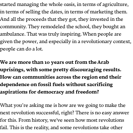
started managing the whole oasis, in terms of agriculture,
in terms of selling the dates, in terms of marketing them.
And all the proceeds that they got, they invested in the
community. They remodeled the school, they bought an
ambulance. That was truly inspiring. When people are
given the power, and especially in a revolutionary context,
people can do a lot.
We are more than 10 years out from the Arab
uprisings, with some pretty discouraging results.
How can communities across the region end their
dependence on fossil fuels without sacrificing
aspirations for democracy and freedom?
What you’re asking me is how are we going to make the
next revolution successful, right? There is no easy answer
for this. From history, we've seen how most revolutions
fail. This is the reality, and some revolutions take other