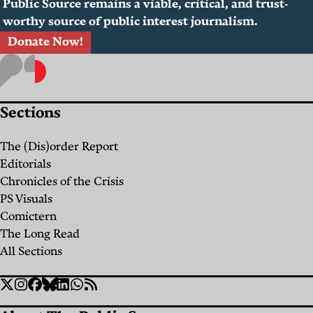
Public Source remains a viable, critical, and trust-
worthy source of public interest journalism.
Donate Now!
Sections
The (Dis)order Report
Editorials
Chronicles of the Crisis
PS Visuals
Comictern
The Long Read
All Sections
Social
Twitter
Instagram
Facebook
Bluesky
Linkedin
WhatsApp
RSS
Links