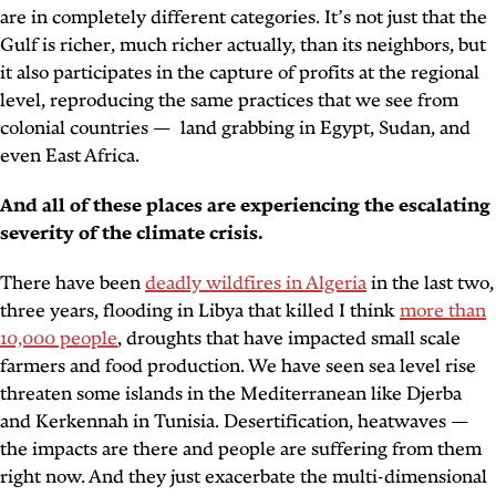
are in completely different categories. It’s not just that the
Gulf is richer, much richer actually, than its neighbors, but
it also participates in the capture of profits at the regional
level, reproducing the same practices that we see from
colonial countries — land grabbing in Egypt, Sudan, and
even East Africa.
And all of these places are experiencing the escalating
severity of the climate crisis.
There have been
deadly wildfires in Algeria
in the last two,
three years, flooding in Libya that killed I think
more than
10,000 people
, droughts that have impacted small scale
farmers and food production. We have seen sea level rise
threaten some islands in the Mediterranean like Djerba
and Kerkennah in Tunisia. Desertification, heatwaves —
the impacts are there and people are suffering from them
right now. And they just exacerbate the multi-dimensional