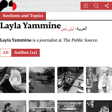
Skip
Menu
Search
Sh
to
th
main
Sections and Topics
pa
content
Layla Yammine
ليلى يمّين
العربية:
Layla Yammine
is a journalist at
The Public Source.
Role
All
Author (12)
From
From
Sound
Indefinit
Mouneh
Flush
and
Deferred