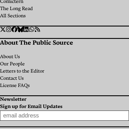
Christina
Yara El
Comictern
ليلى يمّين
Frontline
لبنان منذ
By
Layla
يمّين
By
Layla
Cavalcanti
Murr
The Long Read
Yammine
of a
التسعينات
Yammine
Layla
All Sections
Christina
Crumbling
Yammine
ليلى
بقلم
Cavalcanti
Social
Healthcare
Twitter
Instagram
Facebook
Bluesky
Linkedin
WhatsApp
RSS
كريم
يمّين
Links
مرهج
System
About The Public Source
By
Yara El
About Us
Murr
Our People
Layla
Letters to the Editor
Yammine
Contact Us
License FAQs
Newsletter
Sign up for Email Updates