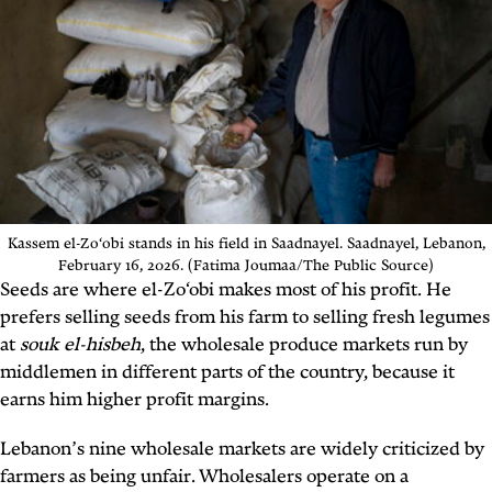
Kassem el-Zo‘obi stands in his field in Saadnayel. Saadnayel, Lebanon,
February 16, 2026. (Fatima Joumaa/The Public Source)
Seeds are where el-Zo‘obi makes most of his profit. He
prefers selling seeds from his farm to selling fresh legumes
at
souk el-hisbeh
, the wholesale produce markets run by
middlemen in different parts of the country, because it
earns him higher profit margins.
Lebanon’s nine wholesale markets are widely criticized by
farmers as being unfair. Wholesalers operate on a