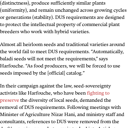
(distinctness), produce sufficiently similar plants
(uniformity), and remain unchanged across growing cycles
or generations (stability). DUS requirements are designed
to protect the intellectual property of commercial plant
breeders who work with hybrid varieties.
Almost all heirloom seeds and traditional varieties around
the world fail to meet DUS requirements. “Automatically,
baladi seeds will not meet the requirements,” says
Harfouche. “As food producers, we will be forced to use
seeds imposed by the [official] catalog.”
In their campaign against the law, seed-sovereignty
activists like Harfouche, who have been
fighting to
preserve
the diversity of local seeds, demanded the
removal of DUS requirements. Following meetings with
Minister of Agriculture Nizar Hani, and ministry staff and
consultants, references to DUS were removed from the