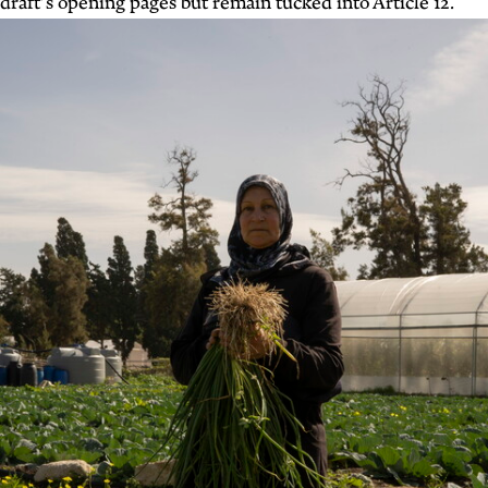
draft’s opening pages but remain tucked into Article 12.