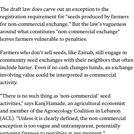
The draft law does carve out an exception to the
registration requirement for “seeds produced by farmers
for non-commercial exchange.” But the law’s vagueness
around what constitutes “non-commercial exchange"
leaves farmers vulnerable to penalties.
Farmers who don’t sell seeds, like Zainab, still engage in
community seed exchanges with their neighbors that often
include barter. Even if no cash changes hands, an exchange
involving value could be interpreted as commercial
activity.
“There is no such thing as ‘non-commercial’ seed
activities,” says Kanj Hamade, an agricultural economist
and member of the Agroecology Coalition in Lebanon
(ACL). “Unless it is clearly defined, the non-commercial
exception is too vague and untransparent, potentially
exposing farmers to penalties at any moment.”