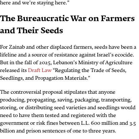
here and we’re staying here.”
The Bureaucratic War on Farmers
and Their Seeds
For Zainab and other displaced farmers, seeds have been a
lifeline and a source of resistance against Israel’s ecocide.
But in the fall of 2025, Lebanon’s Ministry of Agriculture
released its
Draft Law
“Regulating the Trade of Seeds,
Seedlings, and Propagation Materials.”
The controversial proposal stipulates that anyone
producing, propagating, saving, packaging, transporting,
storing, or distributing seed varieties and seedlings would
need to have them tested and registered with the
government or risk fines between L.L. 600 million and 3.5
billion and prison sentences of one to three years.