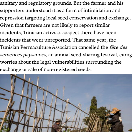
sanitary and regulatory grounds. But the farmer and his
supporters understood it as a form of intimidation and
repression targeting local seed conservation and exchange.
Given that farmers are not likely to report similar
incidents, Tunisian activists suspect there have been
incidents that went unreported. That same year, the
Tunisian Permaculture Association cancelled the
fête des
semences paysannes
, an annual seed-sharing festival, citing
worries about the legal vulnerabilities surrounding the
exchange or sale of non-registered seeds.