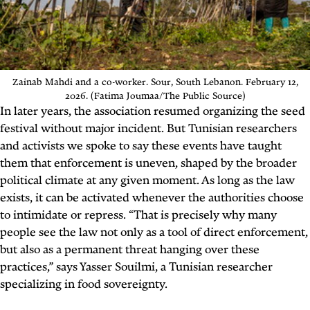
Zainab Mahdi and a co-worker.
Sour,
South Lebanon. February 12,
2026. (Fatima Joumaa/The Public Source)
In later years, the association resumed organizing the seed
festival without major incident. But Tunisian researchers
and activists we spoke to say these events have taught
them that enforcement is uneven, shaped by the broader
political climate at any given moment. As long as the law
exists, it can be activated whenever the authorities choose
to intimidate or repress. “That is precisely why many
people see the law not only as a tool of direct enforcement,
but also as a permanent threat hanging over these
practices,” says Yasser Souilmi, a Tunisian researcher
specializing in food sovereignty.