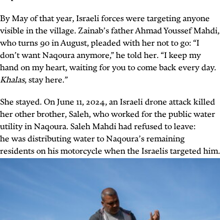
By May of that year, Israeli forces were targeting anyone
visible in the village. Zainab’s father Ahmad Youssef Mahdi,
who turns 90 in August, pleaded with her not to go: “I
don’t want Naqoura anymore,” he told her. “I keep my
hand on my heart, waiting for you to come back every day.
Khalas
, stay here.”
She stayed. On June 11, 2024, an Israeli drone attack killed
her other brother, Saleh, who worked for the public water
utility in Naqoura. Saleh Mahdi had refused to leave:
he
was distributing water to Naqoura’s remaining
residents on his motorcycle when the Israelis targeted him.