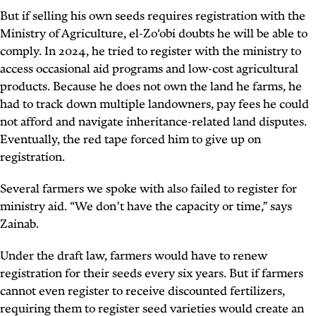
But if selling his own seeds requires registration with the
Ministry of Agriculture, el-Zo‘obi doubts he will be able to
comply. In 2024, he tried to register with the ministry to
access occasional aid programs and low-cost agricultural
products. Because he does not own the land he farms, he
had to track down multiple landowners, pay fees he could
not afford and navigate inheritance-related land disputes.
Eventually, the red tape forced him to give up on
registration.
Several farmers we spoke with also failed to register for
ministry aid. “We don’t have the capacity or time,” says
Zainab.
Under the draft law, farmers would have to renew
registration for their seeds every six years. But if farmers
cannot even register to receive discounted fertilizers,
requiring them to register seed varieties would create an