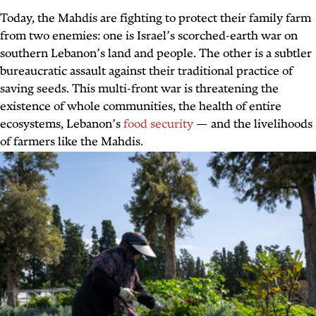
Today, the Mahdis are fighting to protect their family farm
from two enemies: one is Israel’s scorched-earth war on
southern Lebanon’s land and people. The other is a subtler
bureaucratic assault against their traditional practice of
saving seeds. This multi-front war is threatening the
existence of whole communities, the health of entire
ecosystems, Lebanon’s
food security
— and the livelihoods
of farmers like the Mahdis.