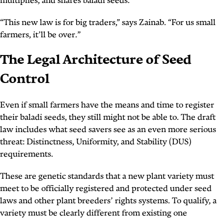
multiplies, and shares baladi seeds.
“This new law is for big traders,” says Zainab. “For us small
farmers, it’ll be over.”
The Legal Architecture of Seed
Control
Even if small farmers have the means and time to register
their baladi seeds, they still might not be able to. The draft
law includes what seed savers see as an even more serious
threat: Distinctness, Uniformity, and Stability (DUS)
requirements.
These are genetic standards that a new plant variety must
meet to be officially registered and protected under seed
laws and other plant breeders’ rights systems. To qualify, a
variety must be clearly different from existing one