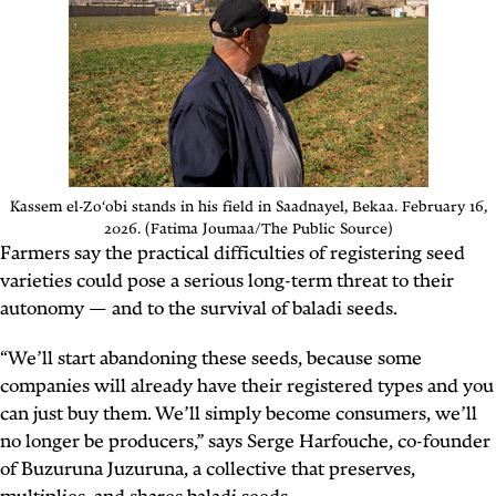
Kassem el-Zo‘obi stands in his field in Saadnayel, Bekaa. February 16,
2026. (Fatima Joumaa/The Public Source)
Farmers say the practical difficulties of registering seed
varieties could pose a serious long-term threat to their
autonomy — and to the survival of baladi seeds.
“We’ll start abandoning these seeds, because some
companies will already have their registered types and you
can just buy them. We’ll simply become consumers, we’ll
no longer be producers,” says Serge Harfouche, co-founder
of Buzuruna Juzuruna, a collective that preserves,