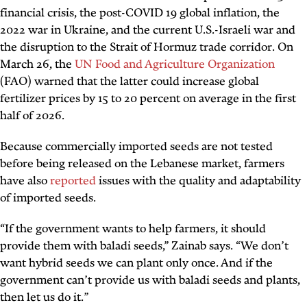
financial crisis, the post-COVID 19 global inflation, the
2022 war in Ukraine, and the current U.S.-Israeli war and
the disruption to the Strait of Hormuz trade corridor. On
March 26, the
UN Food and Agriculture Organization
(FAO) warned that the latter could increase global
fertilizer prices by 15 to 20 percent on average in the first
half of 2026.
Because commercially imported seeds are not tested
before being released on the Lebanese market, farmers
have also
reported
issues with the quality and adaptability
of imported seeds.
“If the government wants to help farmers, it should
provide them with baladi seeds,” Zainab says. “We don’t
want hybrid seeds we can plant only once. And if the
government can’t provide us with baladi seeds and plants,
then let us do it.”