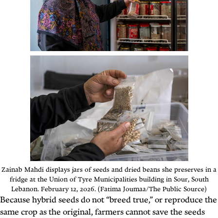
Zainab Mahdi displays jars of seeds and dried beans she preserves in a
fridge at the Union of Tyre Municipalities building in Sour, South
Lebanon. February 12, 2026. (Fatima Joumaa/The Public Source)
Because hybrid seeds do not “breed true,” or reproduce the
same crop as the original, farmers cannot save the seeds