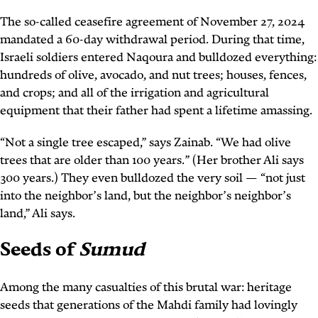
The so-called ceasefire agreement of November 27, 2024
mandated a 60-day withdrawal period. During that time,
Israeli soldiers entered Naqoura and bulldozed everything:
hundreds of olive, avocado, and nut trees; houses, fences,
and crops; and all of the irrigation and agricultural
equipment that their father had spent a lifetime amassing.
“Not a single tree escaped,” says Zainab. “We had olive
trees that are older than 100 years.” (Her brother Ali says
300 years.) They even bulldozed the very soil — “not just
into the neighbor’s land, but the neighbor’s neighbor’s
land,” Ali says.
Seeds of
Sumud
Among the many casualties of this brutal war: heritage
seeds that generations of the Mahdi family had lovingly