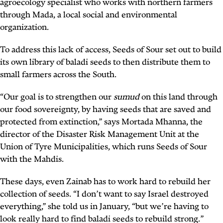
agroecology specialist who works with northern farmers
through Mada, a local social and environmental
organization.
To address this lack of access, Seeds of Sour set out to build
its own library of baladi seeds to then distribute them to
small farmers across the South.
“Our goal is to strengthen our
sumud
on this land through
our food sovereignty, by having seeds that are saved and
protected from extinction,” says Mortada Mhanna, the
director of the Disaster Risk Management Unit at the
Union of Tyre Municipalities, which runs Seeds of Sour
with the Mahdis.
These days, even Zainab has to work hard to rebuild her
collection of seeds. “I don’t want to say Israel destroyed
everything,” she told us in January, “but we’re having to
look really hard to find baladi seeds to rebuild strong.”