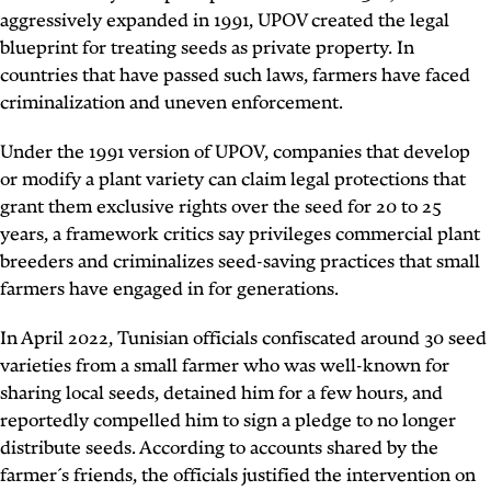
aggressively expanded in 1991, UPOV created the legal
blueprint for treating seeds as private property. In
countries that have passed such laws, farmers have faced
criminalization and uneven enforcement.
Under the 1991 version of UPOV, companies that develop
or modify a plant variety can claim legal protections that
grant them exclusive rights over the seed for 20 to 25
years, a framework critics say privileges commercial plant
breeders and criminalizes seed-saving practices that small
farmers have engaged in for generations.
In April 2022, Tunisian officials confiscated around 30 seed
varieties from a small farmer who was well-known for
sharing local seeds, detained him for a few hours, and
reportedly compelled him to sign a pledge to no longer
distribute seeds. According to accounts shared by the
farmer´s friends, the officials justified the intervention on