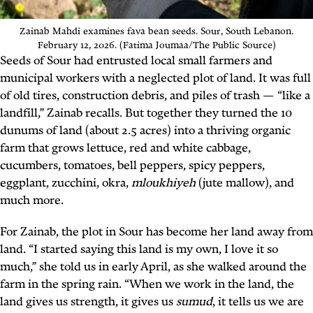
Zainab Mahdi examines fava bean seeds. Sour, South Lebanon.
February 12, 2026. (Fatima Joumaa/The Public Source)
Seeds of Sour had entrusted local small farmers and
municipal workers with a neglected plot of land. It was full
of old tires, construction debris, and piles of trash — “like a
landfill,” Zainab recalls. But together they turned the 10
dunums of land (about 2.5 acres) into a thriving organic
farm that grows lettuce, red and white cabbage,
cucumbers, tomatoes, bell peppers, spicy peppers,
eggplant, zucchini, okra,
mloukhiyeh
(jute mallow)
, and
much more.
For Zainab, the plot in Sour has become her land away from
land. “I started saying this land is my own, I love it so
much,” she told us in early April, as she walked around the
farm in the spring rain. “When we work in the land, the
land gives us strength, it gives us
sumud
, it tells us we are