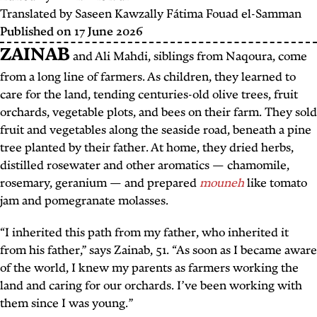
Translated by
Saseen Kawzally
Fátima Fouad el-Samman
Published on
17 June 2026
ZAINAB
and Ali Mahdi, siblings from Naqoura, come
from a long line of farmers. As children, they learned to
care for the land, tending centuries-old olive trees, fruit
orchards, vegetable plots, and bees on their farm. They sold
fruit and vegetables along the seaside road, beneath a pine
tree planted by their father. At home, they dried herbs,
distilled rosewater and other aromatics — chamomile,
rosemary, geranium — and prepared
mouneh
like tomato
jam and pomegranate molasses.
“I inherited this path from my father, who inherited it
from his father,” says Zainab, 51. “As soon as I became aware
of the world, I knew my parents as farmers working the
land and caring for our orchards. I’ve been working with
them since I was young.”