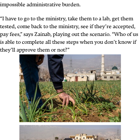
impossible administrative burden.
“I have to go to the ministry, take them to a lab, get them
tested, come back to the ministry, see if they’re accepted,
pay fees,” says Zainab, playing out the scenario. “Who of us
is able to complete all these steps when you don’t know if
they’ll approve them or not?”