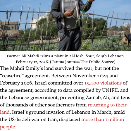
Farmer Ali Mahdi trims a plant in al-Hosh. Sour, South Lebanon.
February 12, 2026. (Fatima Joumaa/The Public Source)
The Mahdi family’s land survived the war, but not the
“ceasefire” agreement. Between November 2024 and
February 2026, Israel committed over
15,400 violations
of
the agreement, according to data compiled by UNIFIL and
the Lebanese government, preventing Zainab, Ali, and tens
of thousands of other southerners from
returning to their
land
. Israel’s ground invasion of Lebanon in March, amid
the US-Israeli war on Iran, displaced
more than 1 million
people
.