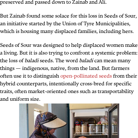
preserved and passed down to Zainab and Ali.
But Zainab found some solace for this loss in Seeds of Sour,
an initiative started by the Union of Tyre Municipalities,
which is housing many displaced families, including hers.
Seeds of Sour was designed to help displaced women make
a living. But it is also trying to confront a systemic problem:
the loss of
baladi
seeds. The word
baladi
can mean many
things — indigenous, native, from the land. But farmers
often use it to distinguish
open-pollinated seeds
from their
hybrid counterparts, intentionally cross-bred for specific
traits, often market-oriented ones such as transportability
and uniform size.