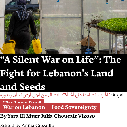
“A Silent War on Life”: The
Fight for Lebanon’s Land
and Seeds
"الحرب الصامتة على الحياة": النضال من أجل أرض لبنان وبذوره
العربية:
The Long Read
War on Lebanon
Food Sovereignty
By
Yara El Murr
Julia Choucair Vizoso
Edited by
Annia Ciezadlo