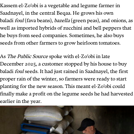
Kassem el-Zo‘obi is a vegetable and legume farmer in
Saadnayel, in the central Beqaa. He grows his own
baladi
foul
(fava beans),
bazella
(green peas), and onions, as
well as imported hybrids of zucchini and bell peppers that
he buys from seed companies. Sometimes, he also buys
seeds from other farmers to grow heirloom tomatoes.
As
The Public Source
spoke with el-Zo‘obi in late
December 2025, a customer stopped by his house to buy
baladi
foul
seeds. It had just rained in Saadnayel, the first
proper rain of the winter, so farmers were ready to start
planting for the new season. This meant el-Zo‘obi could
finally make a profit on the legume seeds he had harvested
earlier in the year.