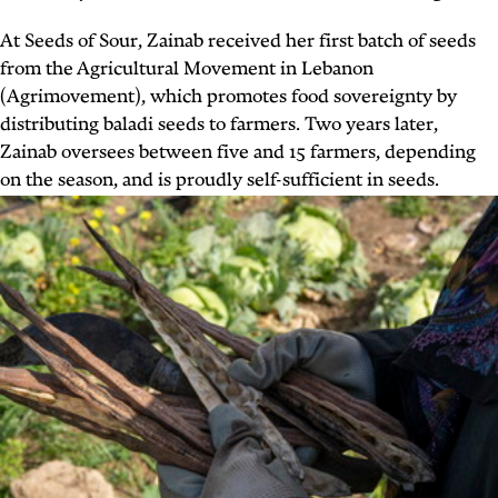
At Seeds of Sour, Zainab received her first batch of seeds
from the Agricultural Movement in Lebanon
(Agrimovement), which promotes food sovereignty by
distributing baladi seeds to farmers. Two years later,
Zainab oversees between five and 15 farmers, depending
on the season, and is proudly self-sufficient in seeds.