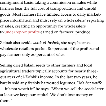
consignment basis, taking a commission on sales while
farmers bear the full cost of transportation and unsold
goods. Most farmers have limited access to daily market-
price information and must rely on wholesalers’ reporting
of sales, creating an opportunity for wholesalers
to
underreport profits
earned on farmers’ produce.
Zainab also avoids
souk el-hisbeh
, she says, because
wholesale retailers pocket 80 percent of the profits and
pay farmers only 20 percent of sales.
Selling dried baladi seeds to other farmers and local
agricultural traders typically accounts for nearly three-
quarters of el-Zo‘obi’s income. In the last two years, he
barely sold any freshly harvested legumes. “
Ma bet waffe
— it’s not worth it,” he says. “When we sell the seeds later,
at least we keep our capital. We don’t lose money on
them.”