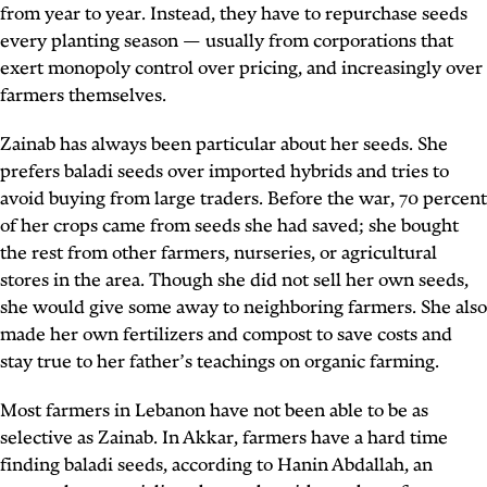
from year to year. Instead, they have to repurchase seeds
every planting season — usually from corporations that
exert monopoly control over pricing, and increasingly over
farmers themselves.
Zainab has always been particular about her seeds. She
prefers baladi seeds over imported hybrids and tries to
avoid buying from large traders. Before the war, 70 percent
of her crops came from seeds she had saved; she bought
the rest from other farmers, nurseries, or agricultural
stores in the area. Though she did not sell her own seeds,
she would give some away to neighboring farmers. She also
made her own fertilizers and compost to save costs and
stay true to her father’s teachings on organic farming.
Most farmers in Lebanon have not been able to be as
selective as Zainab. In Akkar, farmers have a hard time
finding baladi seeds, according to Hanin Abdallah, an