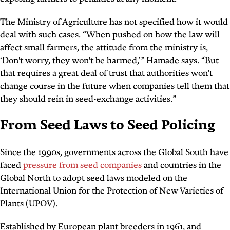
The Ministry of Agriculture has not specified how it would
deal with such cases. “When pushed on how the law will
affect small farmers, the attitude from the ministry is,
‘Don't worry, they won't be harmed,’” Hamade says. “But
that requires a great deal of trust that authorities won't
change course in the future when companies tell them that
they should rein in seed-exchange activities.”
From Seed Laws to Seed Policing
Since the 1990s, governments across the Global South have
faced
pressure from seed companies
and countries in the
Global North to adopt seed laws modeled on the
International Union for the Protection of New Varieties of
Plants (UPOV).
Established by European plant breeders in 1961, and