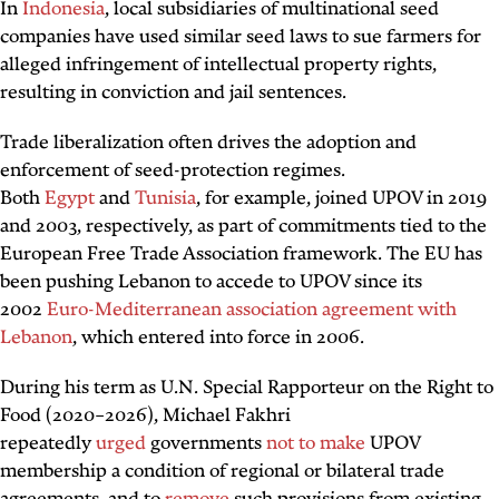
In
Indonesia
, local subsidiaries of multinational seed
companies have used similar seed laws to sue farmers for
alleged infringement of intellectual property rights,
resulting in conviction and jail sentences.
Trade liberalization often drives the adoption and
enforcement of seed-protection regimes.
Both
Egypt
and
Tunisia
, for example, joined UPOV in 2019
and 2003, respectively, as part of commitments tied to the
European Free Trade Association framework. The EU has
been pushing Lebanon to accede to UPOV since its
2002
Euro-Mediterranean association agreement with
Lebanon
, which entered into force in 2006.
During his term as U.N. Special Rapporteur on the Right to
Food (2020–2026), Michael Fakhri
repeatedly
urged
governments
not to make
UPOV
membership a condition of regional or bilateral trade