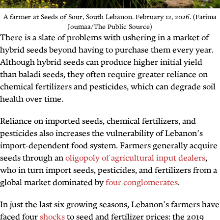
A farmer at Seeds of Sour, South Lebanon. February 12, 2026. (Fatima
Joumaa/The Public Source)
There is a slate of problems with ushering in a market of
hybrid seeds beyond having to purchase them every year.
Although hybrid seeds can produce higher initial yield
than baladi seeds, they often require greater reliance on
chemical fertilizers and pesticides, which can degrade soil
health over time.
Reliance on imported seeds, chemical fertilizers, and
pesticides also increases the vulnerability of Lebanon’s
import-dependent food system. Farmers generally acquire
seeds through an
oligopoly of agricultural input dealers
,
who in turn import seeds, pesticides, and fertilizers from a
global market dominated by
four conglomerates
.
In just the last six growing seasons, Lebanon’s farmers have
faced four
shocks
to seed and fertilizer prices: the 2019