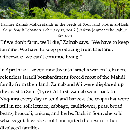
Farmer Zainab Mahdi stands in the Seeds of Sour land plot in al-Hosh.
Sour, South Lebanon. February 12, 2026. (Fatima Joumaa/The Public
Source)
“If we don’t farm, we’ll die,” Zainab says. “We have to keep
farming. We have to keep producing from this land.
Otherwise, we can’t continue living.”
In April 2024, seven months into Israel’s war on Lebanon,
relentless Israeli bombardment forced most of the Mahdi
family from their land. Zainab and Ali were displaced up
the coast to Sour (Tyre). At first, Zainab went back to
Naqoura every day to tend and harvest the crops that were
still in the soil: lettuce, cabbage, cauliflower, peas, broad
beans, broccoli, onions, and herbs. Back in Sour, she sold
what vegetables she could and gifted the rest to other
displaced families.