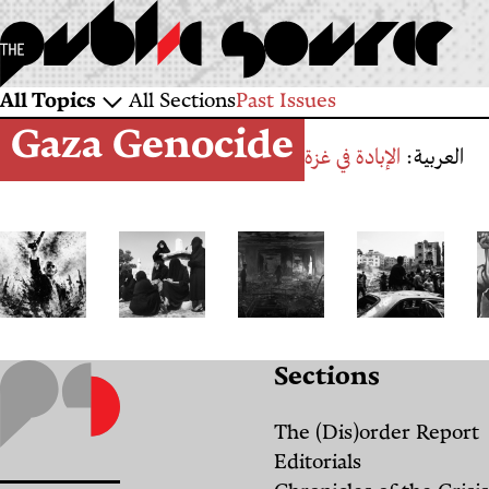
Skip
to
main
Sections
All Topics
All Sections
Past Issues
content
Gaza Genocide
and
الإبادة في غزة
العربية:
Topics
The
متى
Textbook
"في
Sections
Will
نعودُ
Genocide:
غزة
to
إلى
Why
كل
The (Dis)order Report
Resist:
البيت؟
Israel
شيء
Editorials