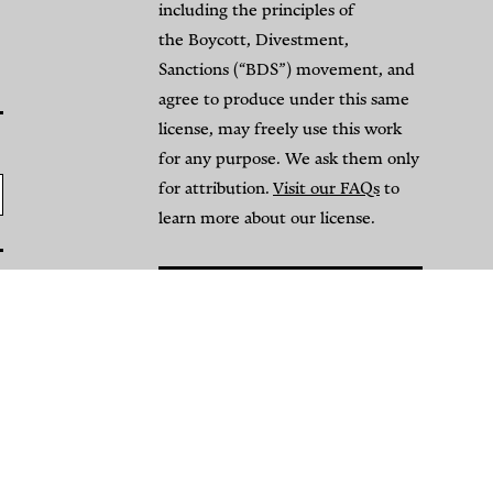
l-
Israeli
including the principles of
Omari
Airstrikes
the Boycott, Divestment,
Sanctions (“BDS”) movement, and
Mosque
on
agree to produce under this same
and
Convoy
license, may freely use this work
he
of
for any purpose. We ask them only
for attribution.
Visit our FAQs
to
rasure
Displaced
learn more about our license.
f
People
alestinian
By
rchaeological
NAWA
Media
eritage
Open-
y
Source
NAWA
Investigations
edia
Team
pen-