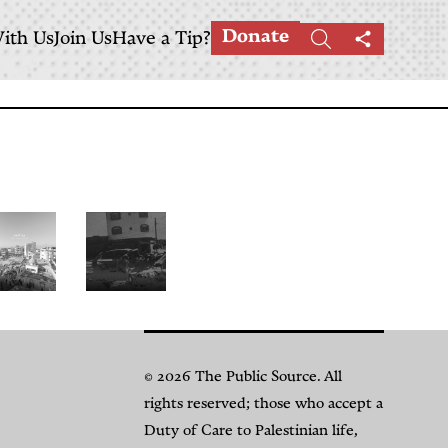
Donate
ith Us
Join Us
Have a Tip?
Search
Share
this
page
The
Salah
ale
al-
© 2026 The Public Source. All
f
Din
rights reserved; those who accept a
aza’s
Street:
Duty of Care to Palestinian life,