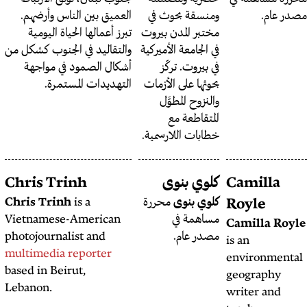
العميق بين الناس وأرضهم.
ومنسق
تبرز أعمالها الحياة اليومية
مختبر ا
والتقاليد في الجنوب كشكل من
في الجامع
أشكال الصمود في مواجهة
في ب
التهديدات المستمرة.
بحوثها 
والن
ا
خطابات 
كريستينا كفلكنتي
Chris Trinh
كل
هي صحافية
كريستينا كفلكنتي
Chris Trinh
is a
محررة
في مصدر عام.
Vietnamese-American
photojournalist and
multimedia reporter
based in Beirut,
Lebanon.