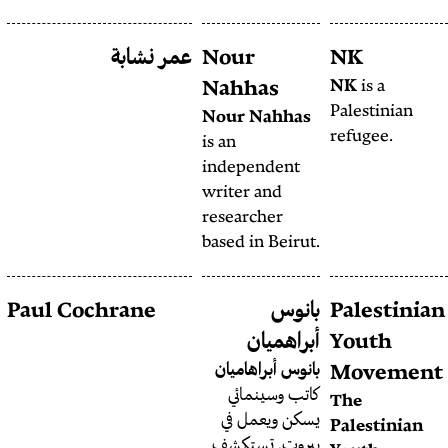
عمر نشابة
Nour
مترجم مقيم في
عمر ذوابه
Nahh
بيروت ترتكز كتاباته على الثقافة
Nour 
الشعبية العربية والصورة
is
an
والأرشيف.
indepe
writer
resear
based i
ربيع مصطفى
Paul Cochrane
هو محرر القسم
ربيع مصطفى
أ
العربي في مصدر عام.
بانوس 
كاتب
يسكن
بيروت