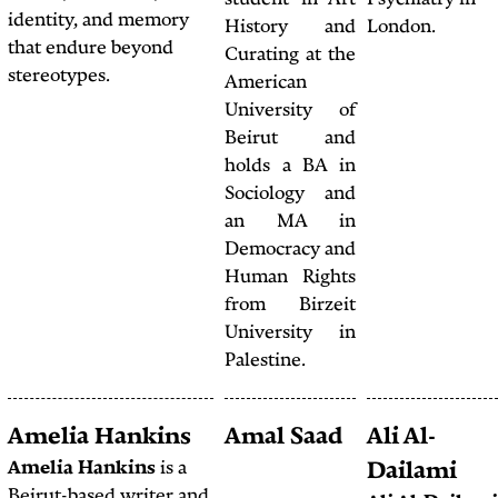
studen
on culture, society, and
identity, and memory
Histo
politics in West, Central,
that endure beyond
Curati
and South Asia.
stereotypes.
Ameri
Univer
Beir
holds 
Sociol
an 
Democr
Human
from 
Univer
Palesti
Amy Chiniara
Amelia Hankins
Amal
Amy Chiniara
is a
Amelia Hankins
is a
freelance illustrator,
Beirut-based writer and