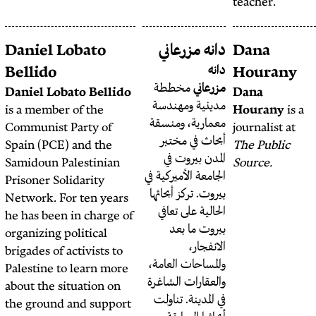
Diana Khanafer
Daniel Lobato
دانه
Bellido
مخط
Daniel Lobato Bellido
مديني
is a member of the
معماري
Communist Party of
أبحا
Spain (PCE) and the
الم
Samidoun Palestinian
الجامعة ا
Prisoner Solidarity
بيروت. 
Network. For ten years
الحال
he has been in charge of
بي
organizing political
brigades of activists to
والمساح
Palestine to learn more
والعقار
about the situation on
في الم
the ground and support