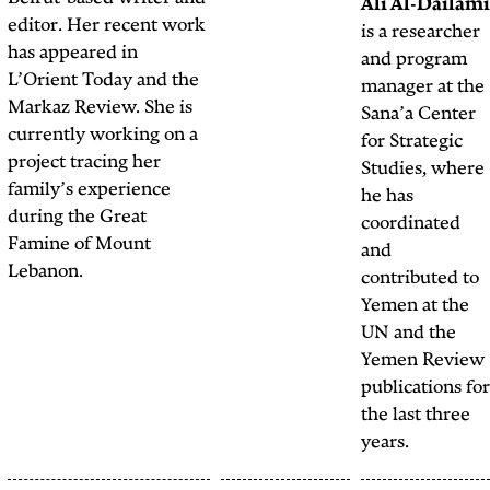
graphic designer, and
editor. Her recent work
the resident comic artist
has appeared in
at
The Public Source.
L’Orient Today and the
Markaz Review. She is
currently working on a
project tracing her
family’s experience
during the Great
Famine of Mount
Lebanon.