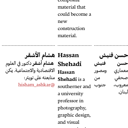
compos
materia
could 
new
constr
materia
هشام الرفاعي
هشام الأشقر
Hass
مصمم جرافيك
هشام رفاعي
دكتور في العلوم
هشام أشقر
Sheh
بشهادة هندسة داخلية، يقطن
الاقتصادية والاجتماعية. يمكن
Hassa
حاليّاً في بيروت.
متابعته على تويتر:
Sheha
@hisham_ashkar
southe
a unive
profess
photog
graphic
and vis