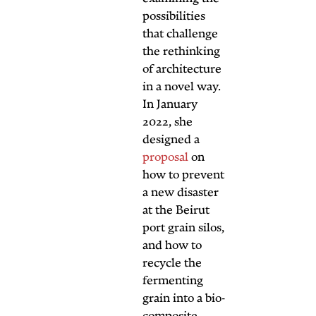
possibil
that ch
the ret
of arch
in a no
In Janu
2022, 
design
propos
how to
a new d
at the 
port gra
and ho
recycle
fermen
grain i