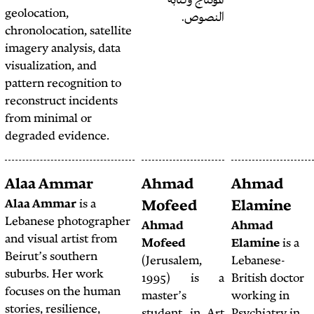
الم
geolocation,
chronolocation, satellite
imagery analysis, data
visualization, and
pattern recognition to
reconstruct incidents
from minimal or
degraded evidence.
Alex Shams
Alaa Ammar
Ahm
Alex Shams
is a writer
Alaa Ammar
is a
Mofe
and anthropologist with
Lebanese photographer
Ahma
a PhD from the
and visual artist from
Mofee
University of Chicago.
Beirut’s southern
(Jerusa
He is editor of
Ajam
suburbs. Her work
1995
Media Collective
, an
focuses on the human
master
online platform focused
stories, resilience,