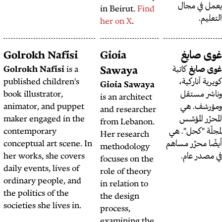
in Beir
her on
Habib Battah
Golrokh Nafisi
Gioia
Habib Battah
is an
Golrokh Nafisi
is a
Sawa
investigative journalist,
published children's
Gioia 
political analyst, and
book illustrator,
is an a
founder of the
Beirut
animator, and puppet
and re
Report
.
maker engaged in the
from L
contemporary
Her re
conceptual art scene. In
method
her works, she covers
focuses
daily events, lives of
role of
ordinary people, and
in rela
the politics of the
the de
societies she lives in.
process
examin