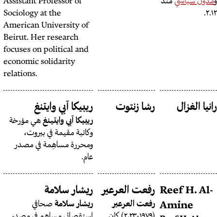
Assistant Professor of
Sociology at the
American University of
Beirut. Her research
focuses on political and
economic solidarity
relations.
ريبكا صعب سعادة
ريبيكا آبي وايتنغ
رش
هي مؤرخة
ريبيكا آبي وايتينغ
وكاتبة مقيمة في بيروت،
ومحررة مساهِمة في مصدر
عام.
ريتا قبلان
ريشار سلامة
رفعت 
مصورة صحافية
ريتا قبلان
صحافي
ريشار سلامة
رفع
لبنانية أمريكية تقيم في بيروت.
استقصائي مساهم في مصدر
(١٩٧٩-٢٠٢٣) كان