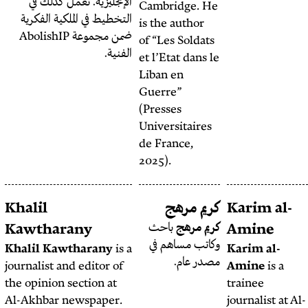
الإنجليزية. تعمل كذلك في
Cambri
التخطيط في الملكية الفكرية
is the 
ضمن مجموعة AbolishIP
of “
Les
الفنية.
et l’Et
Liban 
Guerre
(Presse
Univers
de Fra
2025).
Lamia Moghnieh
Khalil
ك
Lamia Moghnieh
is an
Kawtharany
باحث
anthropologist and
وكاتب
Khalil Kawtharany
is a
mental health
journalist and editor of
practitioner based at the
the opinion section at
university of
Al-Akhbar newspaper.