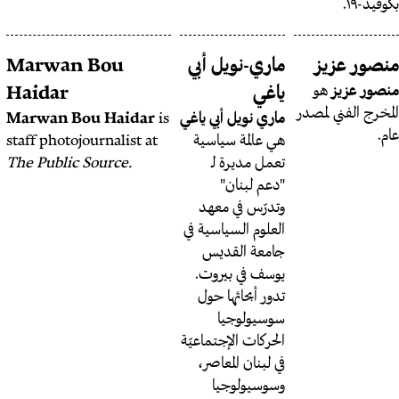
ماري جرمانوس سابا
Marwan Bou
ماري-
صانعة
ماري جرمانوس سابا
Haidar
افلام و منتيرة و باحثة في
Marwan Bou Haidar
is
ماري نوي
الإقتصاد السياسي. لمتابعتها
staff photojournalist at
هي عا
@maryjirmanus
على تويتر
The Public Source.
تعم
"
وتدر
العلوم ا
جام
يوسف 
تدور 
س
الحركات 
في لب
وس