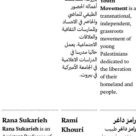
أعم
الطي
والحاضر 
والممارس
الاجتم
حال
الدراسات
في الجامع
Rania Saadallah
Rana Sukarieh
Rami
Rana Sukarieh
is an
Khou