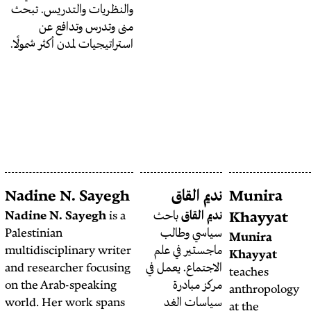
الجغرافيا الثقافية والتديّن،
والنظريات والتدريس. تبحث
والسياسات المدينية لدى حزب
منى وتدرس وتدافع عن
الله. كما تعمل في المجالس
استراتيجيات لمدن أكثر شمولًا.
التحريرية في مجلات MELG
،IJMES، و IJURR، وهي
عضو مجلس الأمناء في المجلس
العربي للعلوم الاجتماعية،
ومؤسِسة ومحررة مساعدة
لصفحة المدن في جدلية.
NAWA Media
Nadine N. Sayegh
ن
Open-Source
Nadine N. Sayegh
is a
باح
Palestinian
سيا
Investigations
multidisciplinary writer
ماجست
Team
and researcher focusing
الاجتما
This investigation was
on the Arab-speaking
م
produced in
world. Her work spans
سي