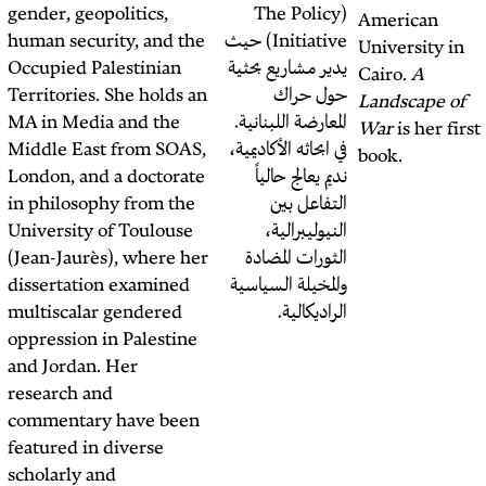
collaboration with
gender, geopolitics,
(Th
NAWA Media
in
human security, and the
Initiative) حيث
response to the 2023-
Occupied Palestinian
يدير مش
2024 Israeli war on
Territories. She holds an
Gaza. Connect with us
MA in Media and the
المعارض
at
connect@nawa.media
.
Middle East from SOAS,
في ابحاث
London, and a doctorate
نديم
in philosophy from the
ا
University of Toulouse
ال
(Jean-Jaurès), where her
الثو
dissertation examined
والمخيل
multiscalar gendered
oppression in Palestine
and Jordan. Her
research and
commentary have been
featured in diverse
scholarly and