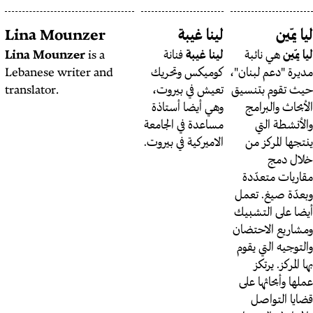
Livia Bergmeijer
Lina Mounzer
Livia Bergmeijer
is a
Lina Mounzer
is a
فنا
contributing editor at
Lebanese writer and
كوميك
The Public Source.
translator.
تعيش 
وهي أ
مساعدة 
الاميركي