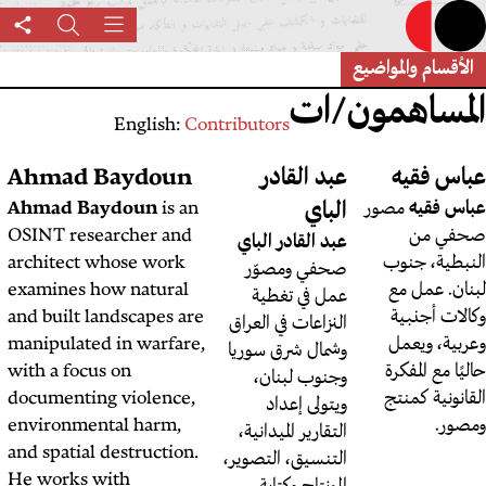
Share
بحث
القائمة
this
page
English:
Contributo
أحمد شحادة
Ahmad Baydoun
عب
مصور صحفي
أحمد شحادة
Ahmad Baydoun
is an
فلسطيني يعمل في لبنان.
OSINT researcher and
عبد ال
architect whose work
صحف
examines how natural
عمل
and built landscapes are
النزاعا
manipulated in warfare,
وشمال 
with a focus on
وجن
documenting violence,
و
environmental harm,
التقاري
and spatial destruction.
التنسيق
He works with