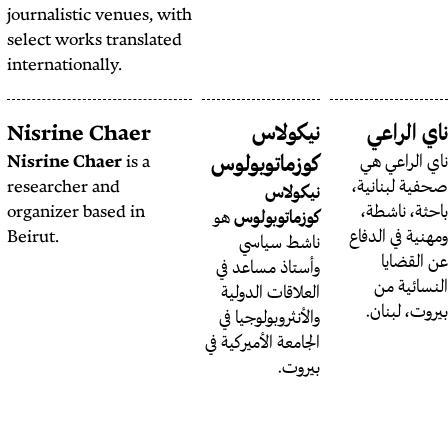
journalistic venues, with
select works translated
internationally.
Niyousha Bastani
Nisrine Chaer
Niyousha Bastani
is an
Nisrine Chaer
is a
كوزما
Iranian-Canadian
researcher and
researcher, writer and
organizer based in
هو
كوز
organizer. She holds a
Beirut.
نا
PhD in Politics and
وأستا
International Studies
العلا
from Cambridge
والأنث
University and is
الجامعة ا
currently working on a
book manuscript
tentatively
titled
Measures of Care
.