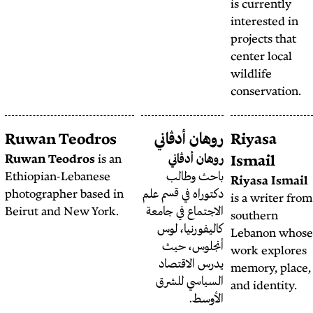
Sahl Razzouk
Ruwan Teodros
روها
Ruwan Teodros
is an
رو
Ethiopian-Lebanese
با
photographer based in
دكتوراه 
Beirut and New York.
الاجتما
كاليف
أنج
يدرس
السي