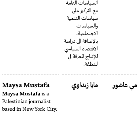
السياس
مع 
سياسا
ا
بالإضاف
الاقتص
للإنتا
Mehk
Maysa Mustafa
ما
Chakraborty
Maysa Mustafa
is a
Palestinian journalist
Mehk Chakraborty
is
based in New York City.
an independent
multimedia journalist,
filmmaker and
researcher from South