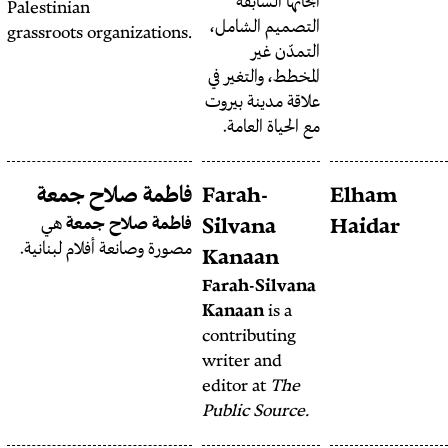
أبح
Palestinian
التصمي
grassroots organizations.
المخطط،
علاقة م
مع ال
Fatima
فاطمة صلاح جمعة
Farah
Mchaimech
هي
فاطمة صلاح جمعة
Silva
مصورة وصانعة أفلام لبنانية.
Fatima Mchaimech
is a
Kana
social media activist
Farah-
from Kfarsir, South
Kanaa
Lebanon.
contrib
writer
editor 
Public 